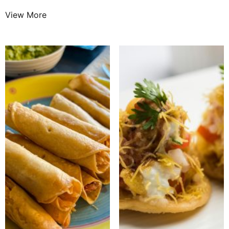
View More