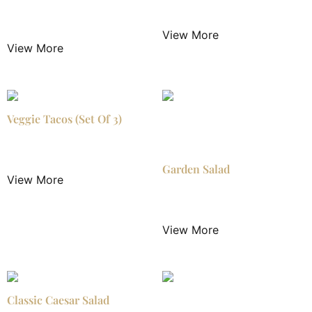
$
2.99
/ Night
$
3.20
/ Night
View More
View More
Veggie Tacos (Set Of 3)
$
16.99
/ Night
Garden Salad
View More
$
4.50
/ Night
View More
Classic Caesar Salad