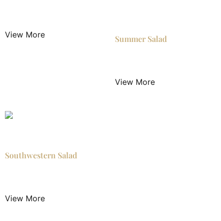
$
4.50
/ Night
View More
Summer Salad
$
5.50
/ Night
View More
Southwestern Salad
$
5.50
/ Night
View More