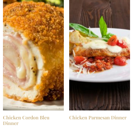
Chicken Cordon Bleu
Chicken Parmesan Dinner
Dinner
$
25.99
/ Night