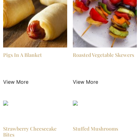
Pigs In A Blanket
Roasted Vegetable Skewers
$
3.00
/ Night
$
3.50
/ Night
View More
View More
Strawberry Cheesecake
Stuffed Mushrooms
Bites