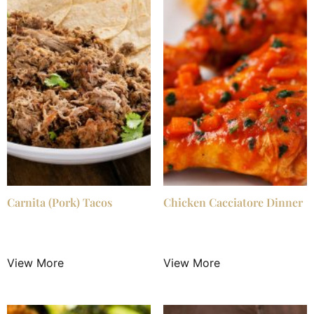
Carnita (Pork) Tacos
Chicken Cacciatore Dinner
$
24.99
/ Night
$
25.99
/ Night
View More
View More