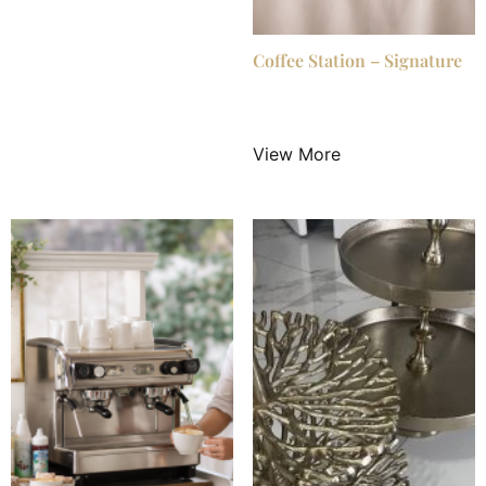
Coffee Station – Signature
$
549.00
/ Night
View More