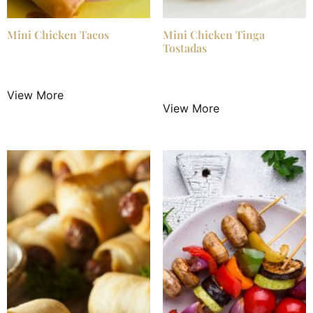
Mini Chicken Tacos
Mini Chicken Tinga
Tostadas
$
3.50
/ Night
$
3.50
/ Night
View More
View More