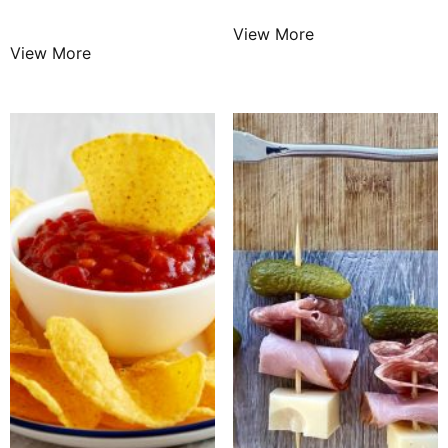
$
25.99
/ Night
View More
View More