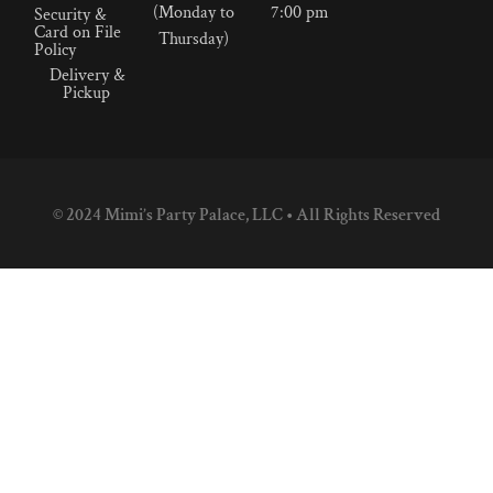
(Monday to
7:00 pm
Security &
Card on File
Thursday)
Policy
Delivery &
Pickup
© 2024 Mimi’s Party Palace, LLC • All Rights Reserved