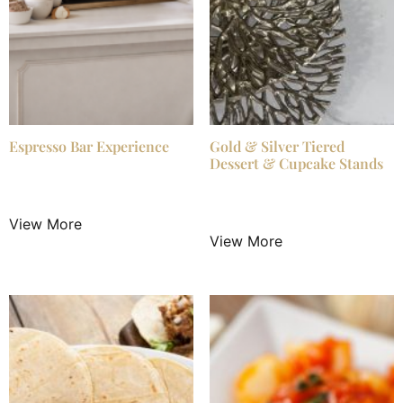
Espresso Bar Experience
Gold & Silver Tiered
Dessert & Cupcake Stands
$
825.00
/ Night
$
13.99
/ Night
View More
View More