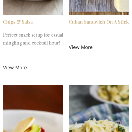
Chips & Salsa
Cuban Sandwich On A Stick
Perfect snack setup for casual
$
2.99
/ Night
mingling and cocktail hour!
View More
$
3.50
/ Night
View More