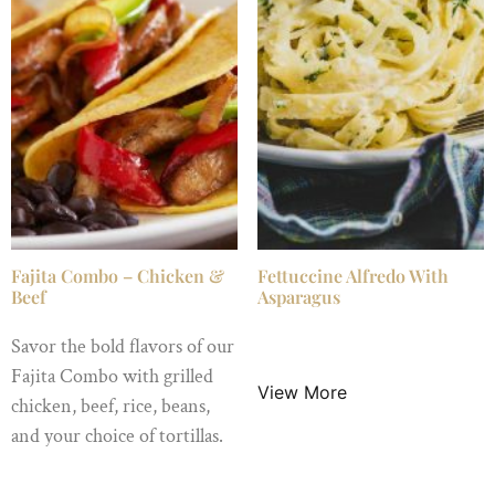
Fajita Combo – Chicken &
Fettuccine Alfredo With
Beef
Asparagus
Savor the bold flavors of our
$
16.99
/ Night
Fajita Combo with grilled
View More
chicken, beef, rice, beans,
and your choice of tortillas.
$
24.99
/ Night