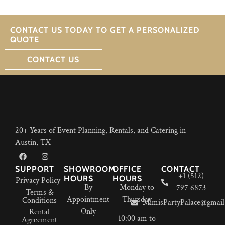
CONTACT US TODAY TO GET A PERSONALIZED
QUOTE
CONTACT US
20+ Years of Event Planning, Rentals, and Catering in
Austin, TX
SUPPORT
SHOWROOM
OFFICE
CONTACT
+1 (512)
HOURS
HOURS
Privacy Policy
By
Monday to
797 6873
Terms &
Appointment
Thursday
Conditions
MimisPartyPalace@gmail
Only
Rental
10:00 am to
Agreement