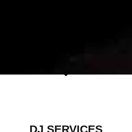
DJ SERVICES