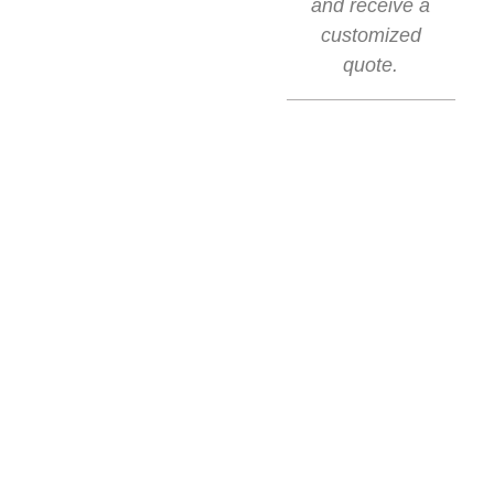
and receive a
customized
quote.