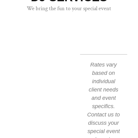
We bring the fun to your special event
Rates vary
based on
individual
client needs
and event
specifics.
Contact us to
discuss your
special event