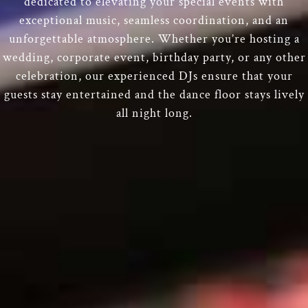
dedicated to elevating your special events with
exceptional music, seamless coordination, and an
unforgettable atmosphere. Whether you’re hosting a
wedding, corporate event, birthday party, or any other
celebration, our experienced DJs ensure that your
guests stay entertained and the dance floor stays lively
all night long.