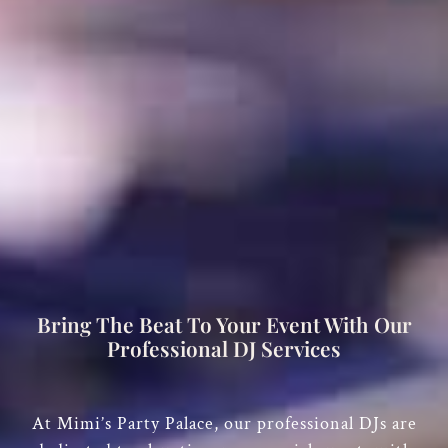
Bring The Beat To Your Event With Our
Professional DJ Services
At
Mimi’s Party Palace
, our professional DJs are