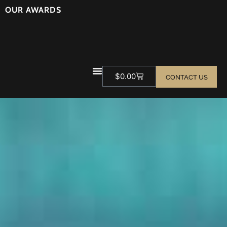
OUR AWARDS
$
0.00
CONTACT US