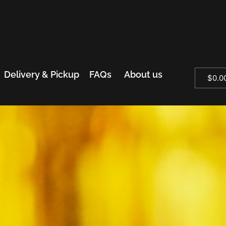
Delivery & Pickup
FAQs
About us
$
0.0