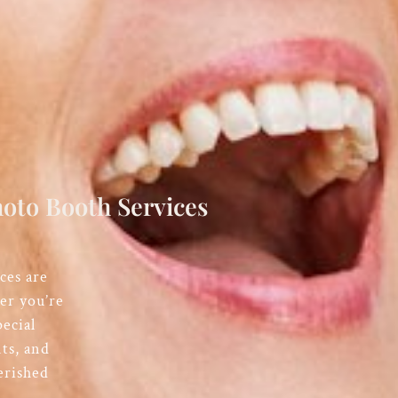
oto Booth Services
ces are
er you’re
ecial
ts, and
erished