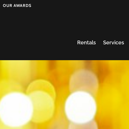
OUR AWARDS
Rentals
Services