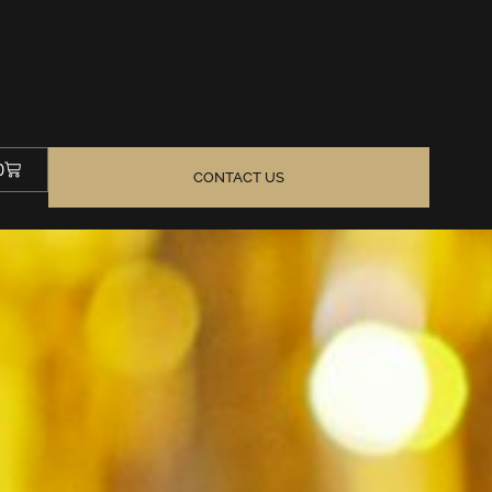
0
CONTACT US