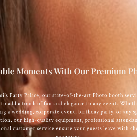
able Moments With Our Premium Ph
i’s Party Palace
, our state-of-the-art Photo booth servi
 to add a touch of fun and elegance to any event. Wheth
ng a wedding, corporate event, birthday party, or any sp
ation, our high-quality equipment, professional attendan
ional customer service ensure your guests leave with ch
memories.