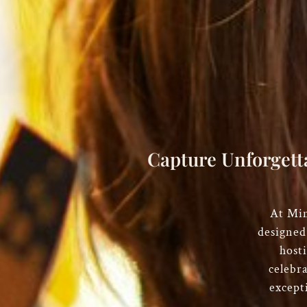
Capture Unforgett
At
Mim
designed
hosti
celebr
except