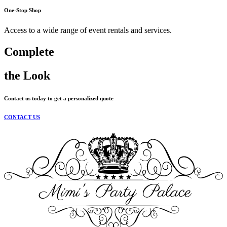
One-Stop Shop
Access to a wide range of event rentals and services.
Complete
the Look
Contact us today to get a personalized quote
CONTACT US