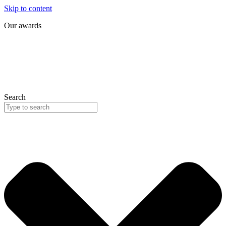
Skip to content
Our awards
Search