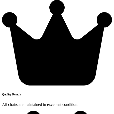
Quality Rentals
All chairs are maintained in excellent condition.