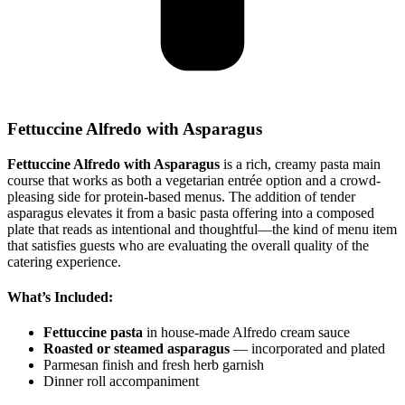
Fettuccine Alfredo with Asparagus
Fettuccine Alfredo with Asparagus
is a rich, creamy pasta main
course that works as both a vegetarian entrée option and a crowd-
pleasing side for protein-based menus. The addition of tender
asparagus elevates it from a basic pasta offering into a composed
plate that reads as intentional and thoughtful—the kind of menu item
that satisfies guests who are evaluating the overall quality of the
catering experience.
What’s Included:
Fettuccine pasta
in house-made Alfredo cream sauce
Roasted or steamed asparagus
— incorporated and plated
Parmesan finish and fresh herb garnish
Dinner roll accompaniment