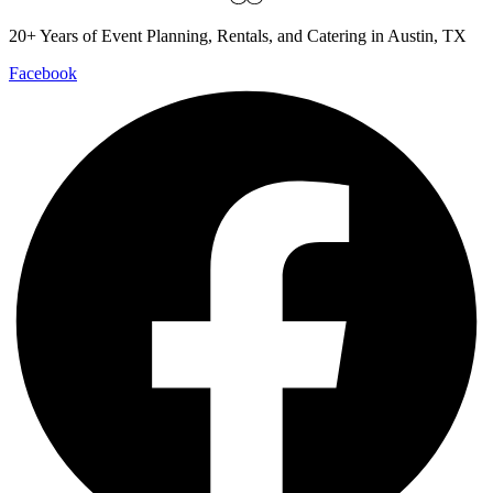
20+ Years of Event Planning, Rentals, and Catering in Austin, TX
Facebook