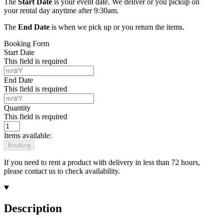
The
Start Date
is your event date. We deliver or you pickup on
your rental day anytime after 9:30am.
The
End Date
is when we pick up or you return the items.
Booking Form
Start Date
This field is required
End Date
This field is required
Quantity
This field is required
Items available:
Booking
If you need to rent a product with delivery in less than 72 hours,
please contact us to check availability.
Description