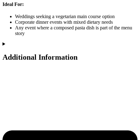
Ideal For:
Weddings seeking a vegetarian main course option
Corporate dinner events with mixed dietary needs
Any event where a composed pasta dish is part of the menu
story
Additional Information