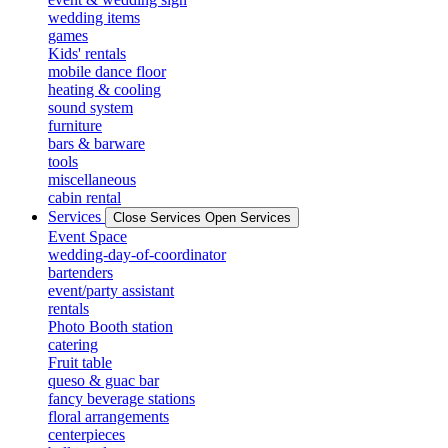
wedding items
games
Kids' rentals
mobile dance floor
heating & cooling
sound system
furniture
bars & barware
tools
miscellaneous
cabin rental
Services
Close Services
Open Services
Event Space
wedding-day-of-coordinator
bartenders
event/party assistant
rentals
Photo Booth station
catering
Fruit table
queso & guac bar
fancy beverage stations
floral arrangements
centerpieces