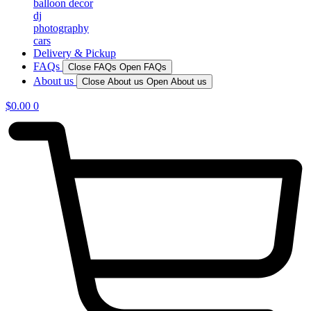
balloon decor
dj
photography
cars
Delivery & Pickup
FAQs
Close FAQs
Open FAQs
About us
Close About us
Open About us
$
0.00
0