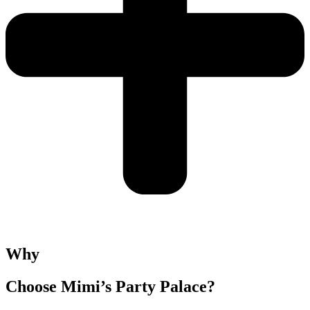
Why
Choose Mimi’s Party Palace?