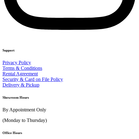
Support
Privacy Policy
Terms & Conditions
Rental Agreement
Security & Card on File Policy
Delivery & Pickup
Showroom Hours
By Appointment Only
(Monday to Thursday)
Office Hours