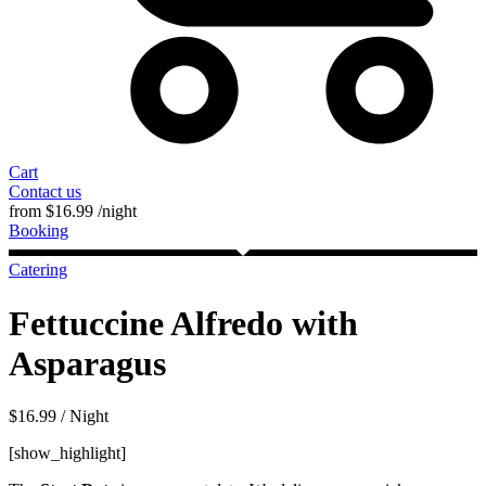
Cart
Contact us
from
$
16.99
/night
Booking
Catering
Fettuccine Alfredo with
Asparagus
$
16.99
/ Night
[show_highlight]