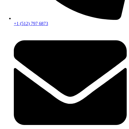
+1 (512) 797 6873