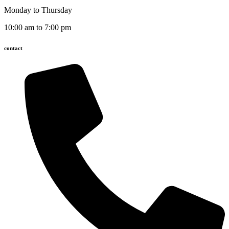
Monday to Thursday
10:00 am to 7:00 pm
contact