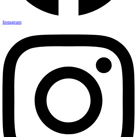
Instagram