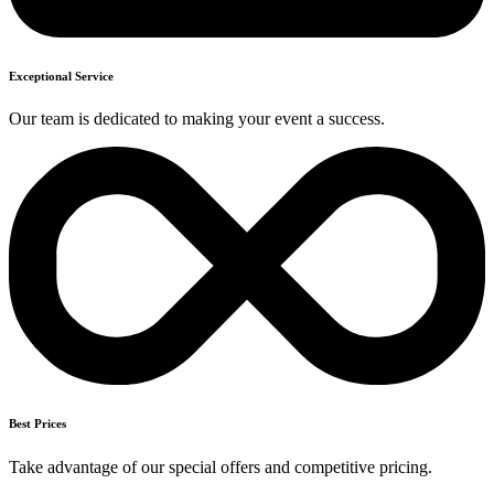
Exceptional Service
Our team is dedicated to making your event a success.
Best Prices
Take advantage of our special offers and competitive pricing.