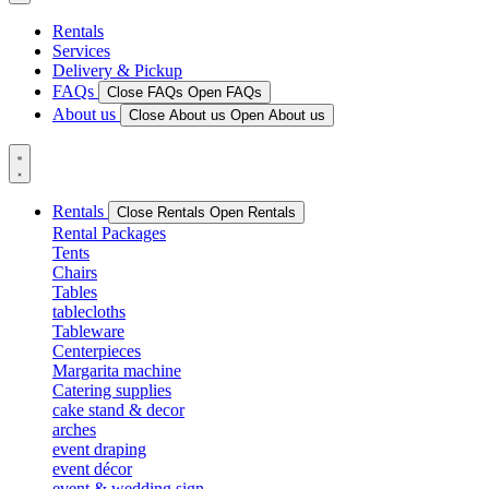
Rentals
Services
Delivery & Pickup
FAQs
Close FAQs
Open FAQs
About us
Close About us
Open About us
Rentals
Close Rentals
Open Rentals
Rental Packages
Tents
Chairs
Tables
tablecloths
Tableware
Centerpieces
Margarita machine
Catering supplies
cake stand & decor
arches
event draping
event décor
event & wedding sign