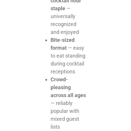
cocktail hour
staple
—
universally
recognized
and enjoyed
Bite-sized
format
— easy
to eat standing
during cocktail
receptions
Crowd-
pleasing
across all ages
— reliably
popular with
mixed guest
lists