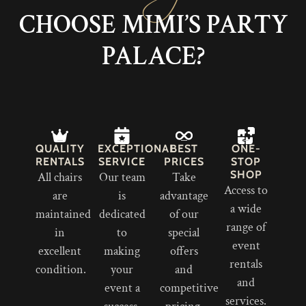
CHOOSE MIMI’S PARTY
PALACE?
QUALITY
EXCEPTIONAL
BEST
ONE-
RENTALS
SERVICE
PRICES
STOP
SHOP
All chairs
Our team
Take
Access to
are
is
advantage
a wide
maintained
dedicated
of our
range of
in
to
special
event
excellent
making
offers
rentals
condition.
your
and
and
event a
competitive
services.