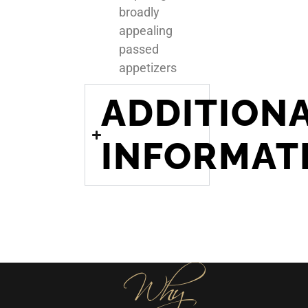
broadly
appealing
passed
appetizers
ADDITION
INFORMAT
Why