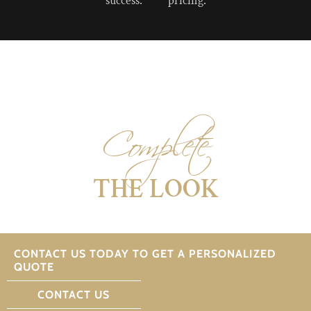
success.
pricing.
Complete
THE LOOK
CONTACT US TODAY TO GET A PERSONALIZED
QUOTE
CONTACT US