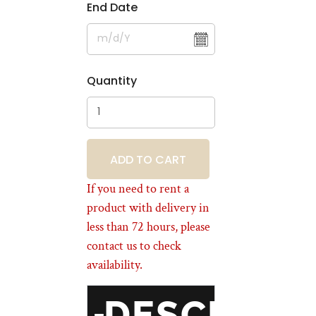
End Date
Quantity
BOOKING
If you need to rent a
product with delivery in
less than 72 hours, please
contact us to check
availability.
DESCRIPT