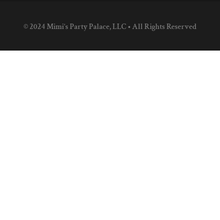
© 2024 Mimi’s Party Palace, LLC • All Rights Reserved