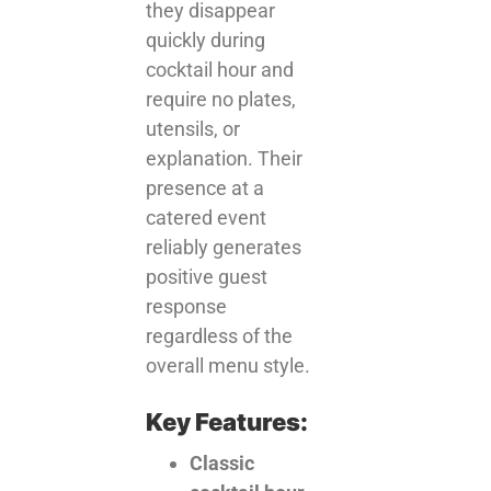
they disappear
quickly during
cocktail hour and
require no plates,
utensils, or
explanation. Their
presence at a
catered event
reliably generates
positive guest
response
regardless of the
overall menu style.
Key Features:
Classic