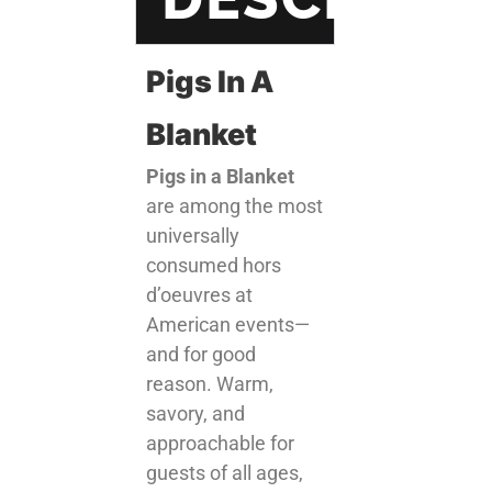
Pigs In A
Blanket
Pigs in a Blanket
are among the most
universally
consumed hors
d’oeuvres at
American events—
and for good
reason. Warm,
savory, and
approachable for
guests of all ages,