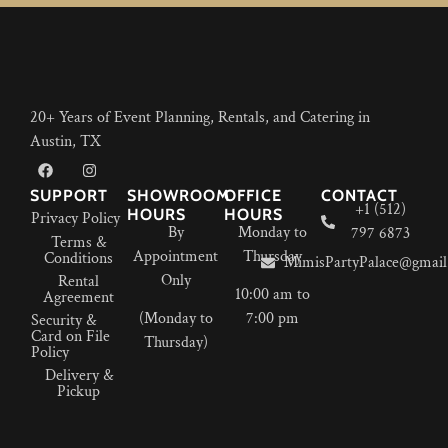
20+ Years of Event Planning, Rentals, and Catering in
Austin, TX
SUPPORT
SHOWROOM
OFFICE
CONTACT
+1 (512)
HOURS
HOURS
Privacy Policy
By
Monday to
797 6873
Terms &
Appointment
Thursday
Conditions
MimisPartyPalace@gmail
Only
Rental
10:00 am to
Agreement
(Monday to
7:00 pm
Security &
Card on File
Thursday)
Policy
Delivery &
Pickup