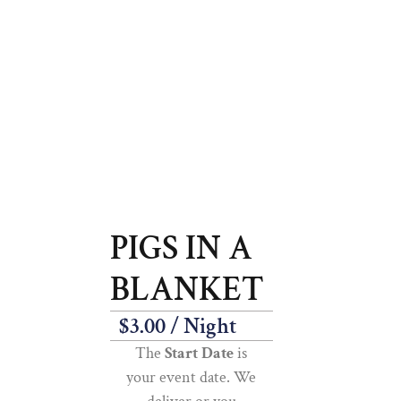
PIGS IN A
BLANKET
$
3.00
/ Night
The
Start Date
is
your event date. We