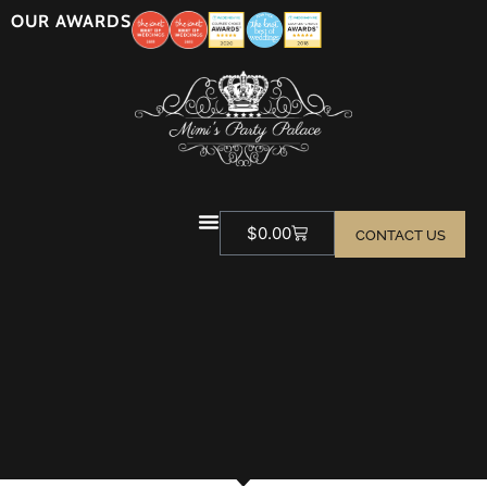
OUR AWARDS
$
0.00
CONTACT US