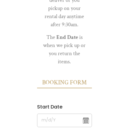
deliver or you
pickup on your
rental day anytime
after 9:30am.
The
End Date
is
when we pick up or
you return the
items.
BOOKING FORM
Start Date