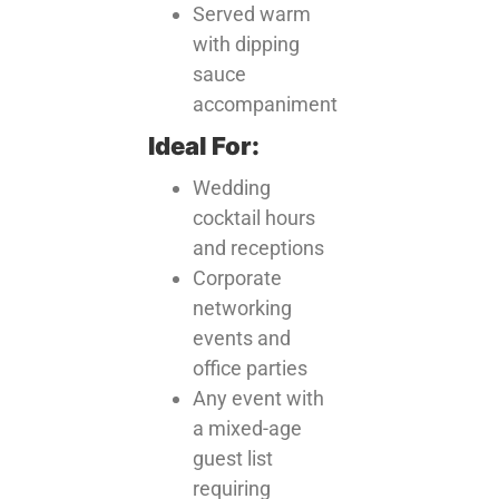
Served warm
with dipping
sauce
accompaniment
Ideal For:
Wedding
cocktail hours
and receptions
Corporate
networking
events and
office parties
Any event with
a mixed-age
guest list
requiring