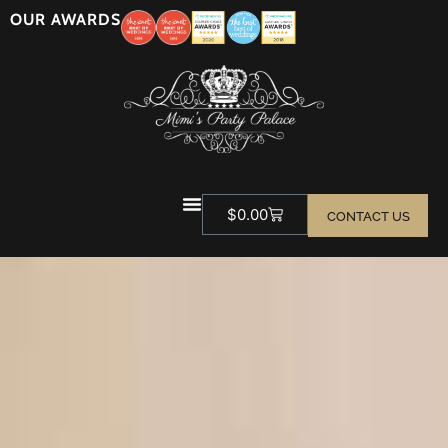
OUR AWARDS
$
0.00
CONTACT US