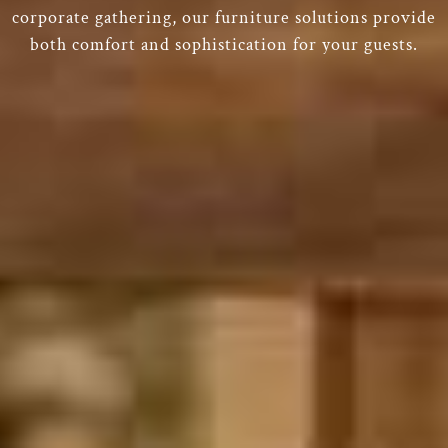
corporate gathering, our furniture solutions provide
both comfort and sophistication for your guests.