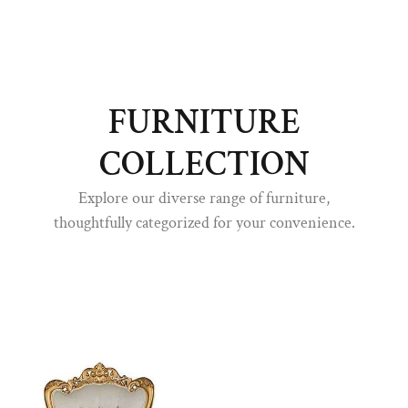
FURNITURE
COLLECTION
Explore our diverse range of furniture,
thoughtfully categorized for your convenience.