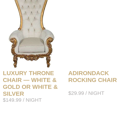
LUXURY THRONE
ADIRONDACK
CHAIR — WHITE &
ROCKING CHAIR
GOLD OR WHITE &
SILVER
$
29.99
/ NIGHT
$
149.99
/ NIGHT