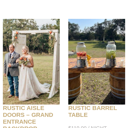
RUSTIC AISLE
RUSTIC BARREL
DOORS – GRAND
TABLE
ENTRANCE