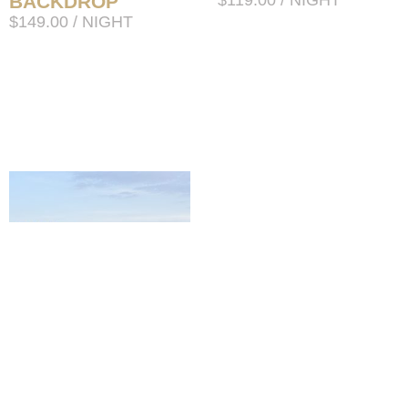
BACKDROP
$
119.00
/ NIGHT
$
149.00
/ NIGHT