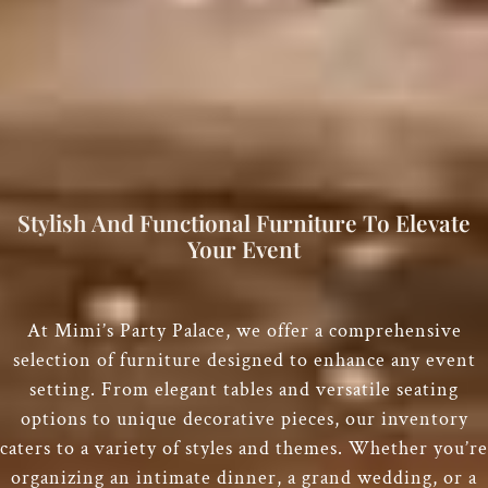
Stylish And Functional Furniture To Elevate
Your Event
At Mimi’s Party Palace, we offer a comprehensive
selection of furniture designed to enhance any event
setting. From elegant tables and versatile seating
options to unique decorative pieces, our inventory
caters to a variety of styles and themes. Whether you’re
organizing an intimate dinner, a grand wedding, or a