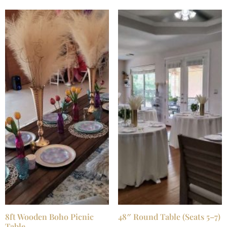
8ft Wooden Boho Picnic
48″ Round Table (Seats 5–7)
Table