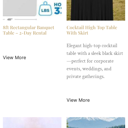
8ft Rectangular Banquet
Cocktail High Top Table
Table – 2-Day Rental
With Skirt
$
16.99
/ Night
Elegant high-top cocktail
table with a sleek black skirt
View More
—perfect for corporate
events, weddings, and
private gatherings.
$
18.99
/ Night
View More