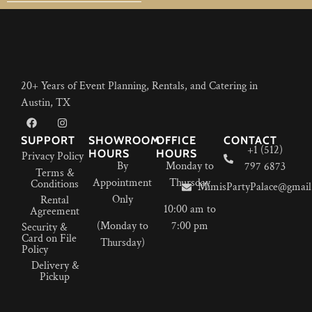
20+ Years of Event Planning, Rentals, and Catering in
Austin, TX
SUPPORT
SHOWROOM
OFFICE
CONTACT
+1 (512)
HOURS
HOURS
Privacy Policy
By
Monday to
797 6873
Terms &
Appointment
Thursday
Conditions
MimisPartyPalace@gmail
Only
Rental
10:00 am to
Agreement
(Monday to
7:00 pm
Security &
Card on File
Thursday)
Policy
Delivery &
Pickup