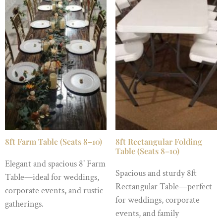
8ft Farm Table (Seats 8–10)
8ft Rectangular Folding
Table (Seats 8–10)
Elegant and spacious 8' Farm
Spacious and sturdy 8ft
Table—ideal for weddings,
Rectangular Table—perfect
corporate events, and rustic
for weddings, corporate
gatherings.
events, and family