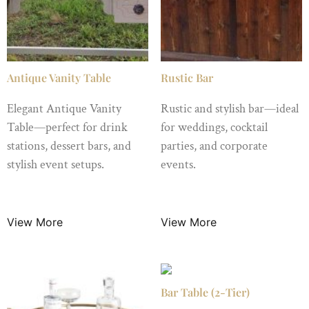
Antique Vanity Table
Rustic Bar
Elegant Antique Vanity
Rustic and stylish bar—ideal
Table—perfect for drink
for weddings, cocktail
stations, dessert bars, and
parties, and corporate
stylish event setups.
events.
$
49.99
/ Night
$
149.00
/ Night
View More
View More
Bar Table (2-Tier)