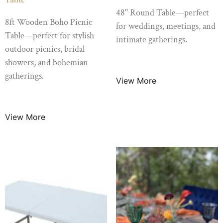
48" Round Table—perfect
8ft Wooden Boho Picnic
for weddings, meetings, and
Table—perfect for stylish
intimate gatherings.
outdoor picnics, bridal
$
10.99
/ Night
showers, and bohemian
gatherings.
View More
$
89.99
/ Night
View More