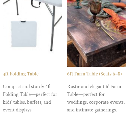
4ft Folding Table
6ft Farm Table (Seats 6–8)
Compact and sturdy 4ft
Rustic and elegant 6' Farm
Folding Table—perfect for
Table—perfect for
kids’ tables, buffets, and
weddings, corporate events,
event displays.
and intimate gatherings.
$
6.99
/ Night
$
69.99
/ Night