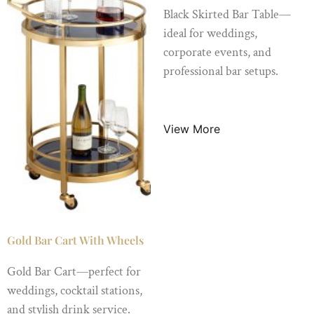
Black Skirted Bar Table—
ideal for weddings,
corporate events, and
professional bar setups.
$
65.00
/ Night
View More
Gold Bar Cart With Wheels
Gold Bar Cart—perfect for
weddings, cocktail stations,
and stylish drink service.