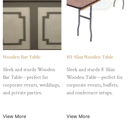
Wooden Bar Table
8ft Slim Wooden Table
Sleek and sturdy Wooden
Sleek and sturdy 8′ Slim
Bar Table—perfect for
Wooden Table—perfect for
corporate events, weddings,
corporate events, buffets,
and private parties.
and conference setups.
$
150.00
/ Night
$
10.99
/ Night
View More
View More