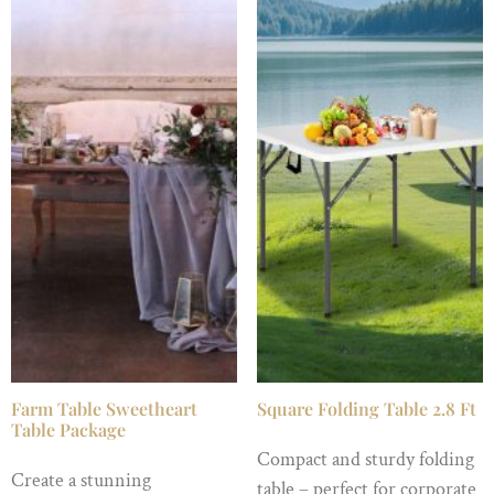
Farm Table Sweetheart
Square Folding Table 2.8 Ft
Table Package
Compact and sturdy folding
Create a stunning
table – perfect for corporate