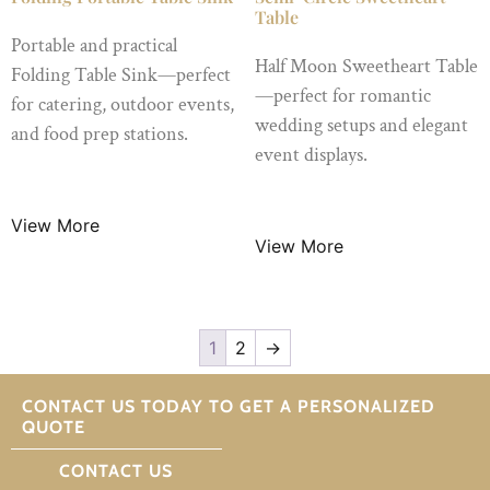
Table
Portable and practical
Half Moon Sweetheart Table
Folding Table Sink—perfect
—perfect for romantic
for catering, outdoor events,
wedding setups and elegant
and food prep stations.
event displays.
$
20.00
/ Night
$
15.99
/ Night
View More
View More
1
2
→
CONTACT US TODAY TO GET A PERSONALIZED
QUOTE
CONTACT US