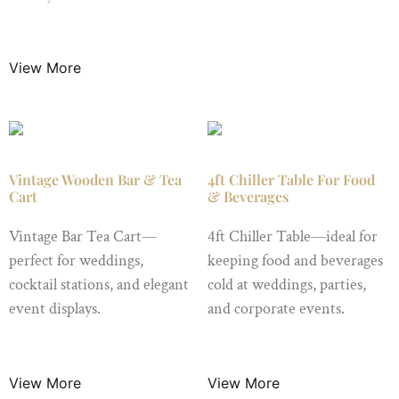
$
25.00
/ Night
View More
Vintage Wooden Bar & Tea
4ft Chiller Table For Food
Cart
& Beverages
Vintage Bar Tea Cart—
4ft Chiller Table—ideal for
perfect for weddings,
keeping food and beverages
cocktail stations, and elegant
cold at weddings, parties,
event displays.
and corporate events.
$
49.99
/ Night
$
15.99
/ Night
View More
View More