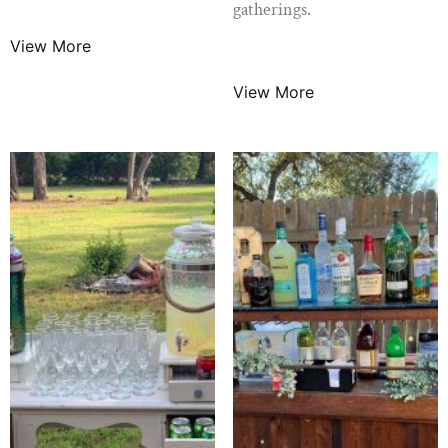
$
79.99
/ Night
gatherings.
View More
$
10.99
/ Night
View More