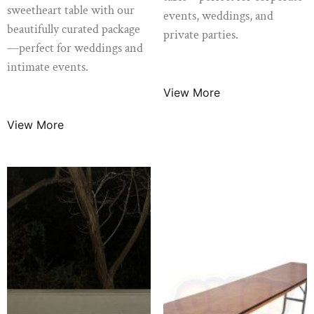
sweetheart table with our
events, weddings, and
beautifully curated package
private parties.
—perfect for weddings and
$
14.99
/ Night
intimate events.
View More
$
120.00
/ Night
View More