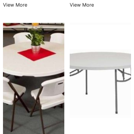
View More
View More