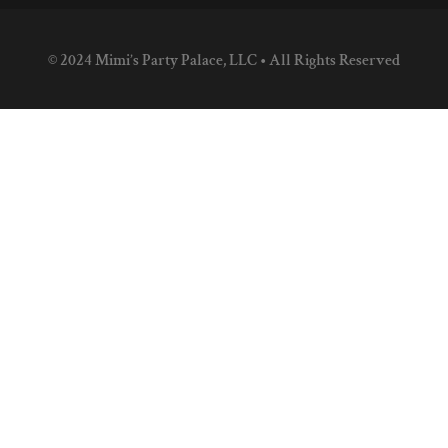
© 2024 Mimi’s Party Palace, LLC • All Rights Reserved