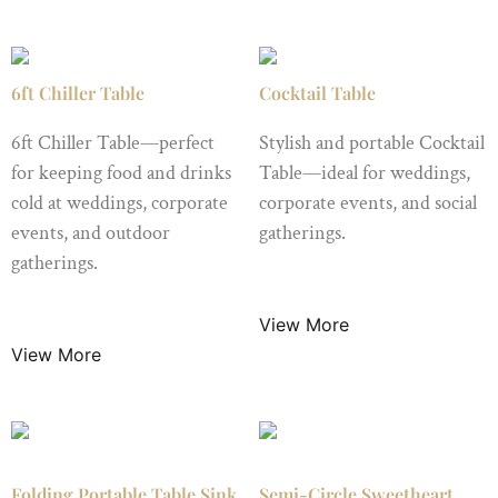
6ft Chiller Table
Cocktail Table
6ft Chiller Table—perfect
Stylish and portable Cocktail
for keeping food and drinks
Table—ideal for weddings,
cold at weddings, corporate
corporate events, and social
events, and outdoor
gatherings.
gatherings.
$
12.50
/ Night
$
25.00
/ Night
View More
View More
Folding Portable Table Sink
Semi-Circle Sweetheart