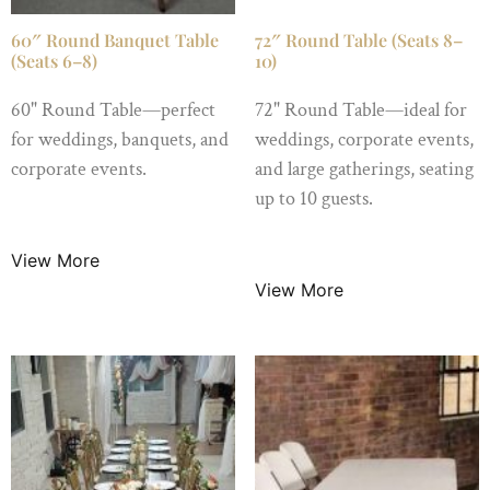
60″ Round Banquet Table
72″ Round Table (Seats 8–
(Seats 6–8)
10)
60" Round Table—perfect
72" Round Table—ideal for
for weddings, banquets, and
weddings, corporate events,
corporate events.
and large gatherings, seating
up to 10 guests.
$
8.99
/ Night
$
15.99
/ Night
View More
View More