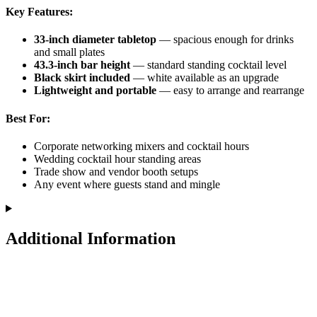
Key Features:
33-inch diameter tabletop
— spacious enough for drinks
and small plates
43.3-inch bar height
— standard standing cocktail level
Black skirt included
— white available as an upgrade
Lightweight and portable
— easy to arrange and rearrange
Best For:
Corporate networking mixers and cocktail hours
Wedding cocktail hour standing areas
Trade show and vendor booth setups
Any event where guests stand and mingle
Additional Information