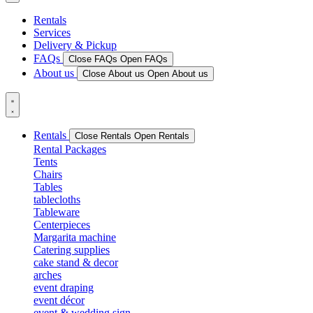
Rentals
Services
Delivery & Pickup
FAQs
Close FAQs
Open FAQs
About us
Close About us
Open About us
Rentals
Close Rentals
Open Rentals
Rental Packages
Tents
Chairs
Tables
tablecloths
Tableware
Centerpieces
Margarita machine
Catering supplies
cake stand & decor
arches
event draping
event décor
event & wedding sign