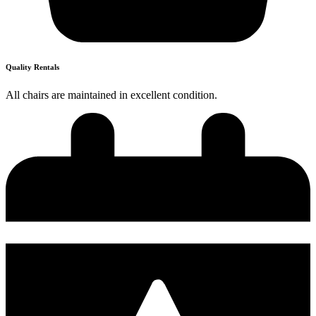
Quality Rentals
All chairs are maintained in excellent condition.