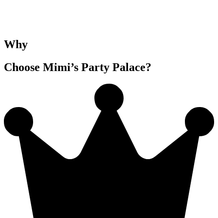
Why
Choose Mimi’s Party Palace?