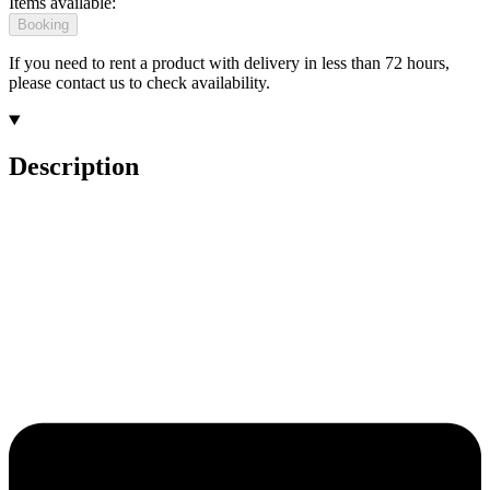
Items available:
Booking
If you need to rent a product with delivery in less than 72 hours,
please contact us to check availability.
Description