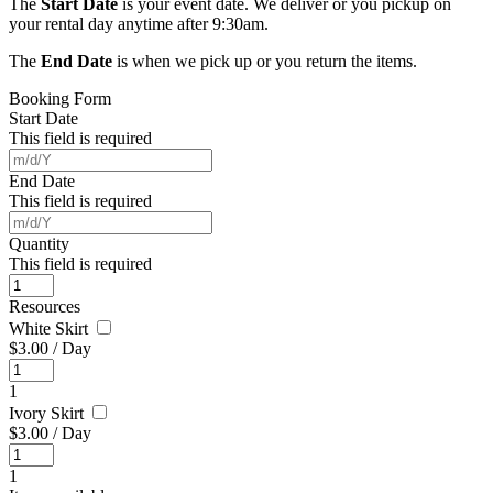
The
Start Date
is your event date. We deliver or you pickup on
your rental day anytime after 9:30am.
The
End Date
is when we pick up or you return the items.
Booking Form
Start Date
This field is required
End Date
This field is required
Quantity
This field is required
Resources
White Skirt
$
3.00
/
Day
1
Ivory Skirt
$
3.00
/
Day
1