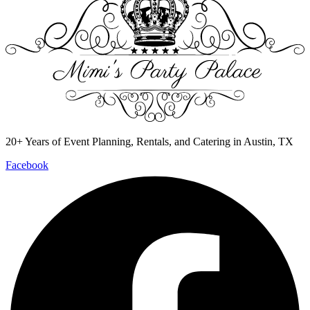
20+ Years of Event Planning, Rentals, and Catering in Austin, TX
Facebook