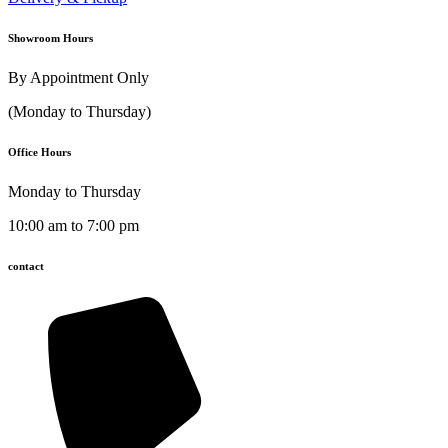
Showroom Hours
By Appointment Only
(Monday to Thursday)
Office Hours
Monday to Thursday
10:00 am to 7:00 pm
contact