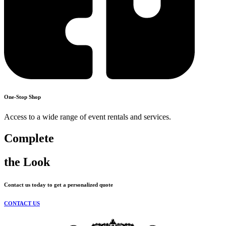
One-Stop Shop
Access to a wide range of event rentals and services.
Complete
the Look
Contact us today to get a personalized quote
CONTACT US