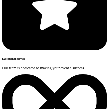
Exceptional Service
Our team is dedicated to making your event a success.