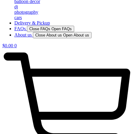
balloon decor
dj
photography
cars
Delivery & Pickup
FAQs
Close FAQs
Open FAQs
About us
Close About us
Open About us
$
0.00
0