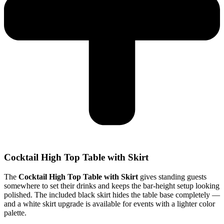
Cocktail High Top Table with Skirt
The
Cocktail High Top Table with Skirt
gives standing guests
somewhere to set their drinks and keeps the bar-height setup looking
polished. The included black skirt hides the table base completely —
and a white skirt upgrade is available for events with a lighter color
palette.