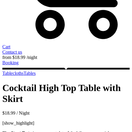
Cart
Contact us
from
$
18.99
/night
Booking
Tablecloths
Tables
Cocktail High Top Table with
Skirt
$
18.99
/ Night
[show_highlight]