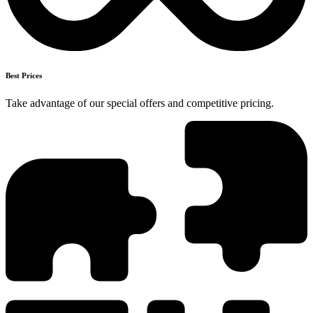
Best Prices
Take advantage of our special offers and competitive pricing.