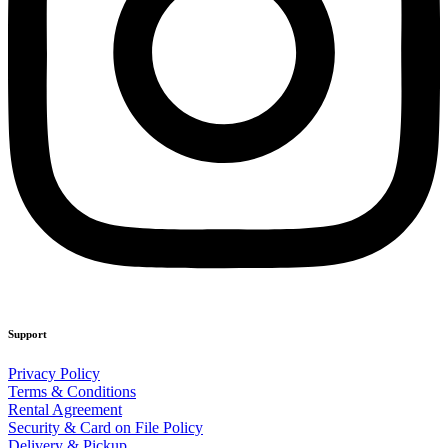
Support
Privacy Policy
Terms & Conditions
Rental Agreement
Security & Card on File Policy
Delivery & Pickup