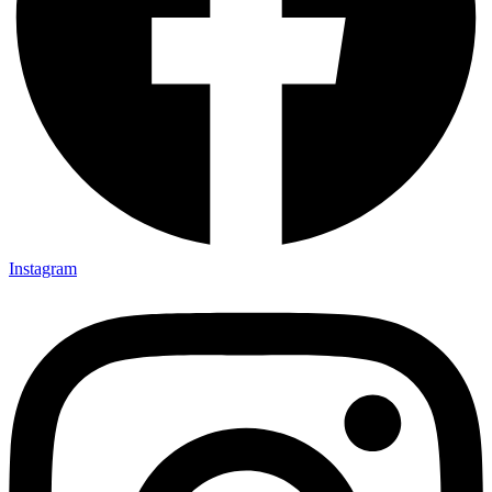
Instagram