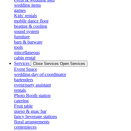
wedding items
games
Kids' rentals
mobile dance floor
heating & cooling
sound system
furniture
bars & barware
tools
miscellaneous
cabin rental
Services
Close Services
Open Services
Event Space
wedding-day-of-coordinator
bartenders
event/party assistant
rentals
Photo Booth station
catering
Fruit table
queso & guac bar
fancy beverage stations
floral arrangements
centerpieces