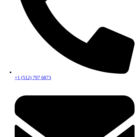
+1 (512) 797 6873