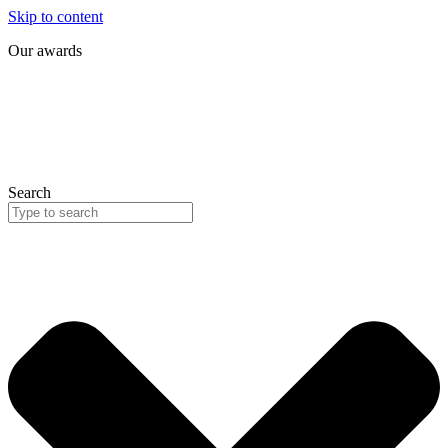
Skip to content
Our awards
Search