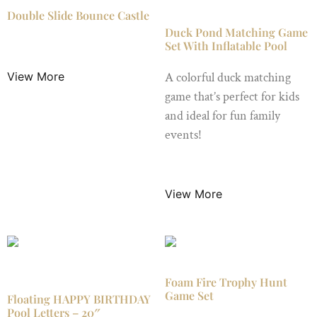
Double Slide Bounce Castle
Duck Pond Matching Game
Set With Inflatable Pool
$
149.00
/ Night
View More
A colorful duck matching
game that’s perfect for kids
and ideal for fun family
events!
$
19.99
/ Night
View More
Foam Fire Trophy Hunt
Game Set
Floating HAPPY BIRTHDAY
Pool Letters – 20″