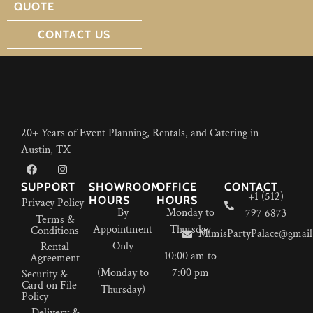
QUOTE
CONTACT US
20+ Years of Event Planning, Rentals, and Catering in
Austin, TX
SUPPORT
SHOWROOM
OFFICE
CONTACT
+1 (512)
HOURS
HOURS
Privacy Policy
By
Monday to
797 6873
Terms &
Appointment
Thursday
Conditions
MimisPartyPalace@gmail
Only
Rental
10:00 am to
Agreement
(Monday to
7:00 pm
Security &
Card on File
Thursday)
Policy
Delivery &