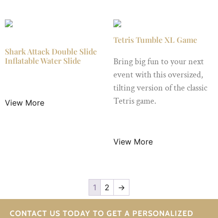
Tetris Tumble XL Game
Shark Attack Double Slide
Inflatable Water Slide
Bring big fun to your next
event with this oversized,
$
149.00
/ Night
tilting version of the classic
Tetris game.
View More
$
65.00
/ Night
View More
1
2
→
CONTACT US TODAY TO GET A PERSONALIZED