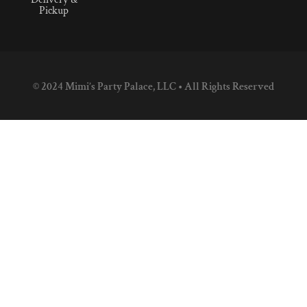
Pickup
© 2024 Mimi’s Party Palace, LLC • All Rights Reserved