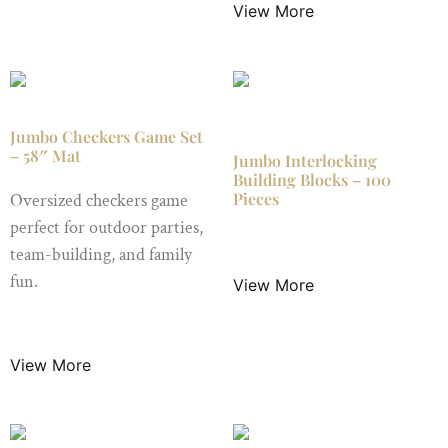
View More
Jumbo Checkers Game Set
– 58″ Mat
Jumbo Interlocking
Building Blocks – 100
Pieces
Oversized checkers game
perfect for outdoor parties,
$
49.99
/ Night
team-building, and family
fun.
View More
$
24.99
/ Night
View More