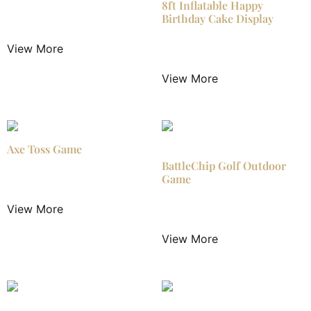
8ft Inflatable Happy
Birthday Cake Display
$
24.99
/ Night
View More
$
24.99
/ Night
View More
Axe Toss Game
BattleChip Golf Outdoor
Game
$
25.00
/ Night
View More
$
29.99
/ Night
View More