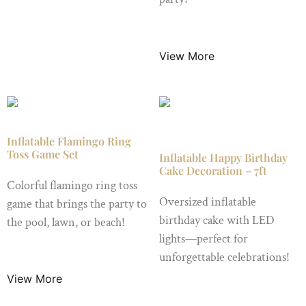
$
19.99
/ Night
View More
Inflatable Flamingo Ring
Toss Game Set
Inflatable Happy Birthday
Cake Decoration – 7ft
Colorful flamingo ring toss
Oversized inflatable
game that brings the party to
birthday cake with LED
the pool, lawn, or beach!
lights—perfect for
$
9.99
/ Night
unforgettable celebrations!
View More
$
24.99
/ Night