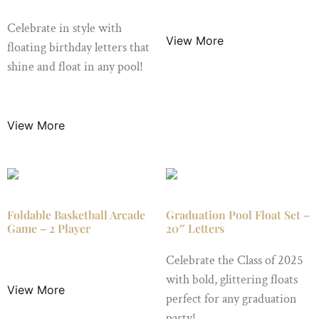
$
29.99
/ Night
Celebrate in style with
View More
floating birthday letters that
shine and float in any pool!
$
19.99
/ Night
View More
Foldable Basketball Arcade
Graduation Pool Float Set –
Game – 2 Player
20″ Letters
$
49.99
/ Night
Celebrate the Class of 2025
with bold, glittering floats
View More
perfect for any graduation
party!