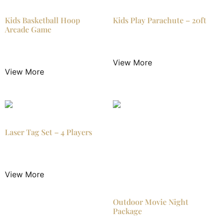
Kids Basketball Hoop
Kids Play Parachute – 20ft
Arcade Game
$
14.99
/ Night
$
15.99
/ Night
View More
View More
Laser Tag Set – 4 Players
$
79.99
/ Night
View More
Outdoor Movie Night
Package