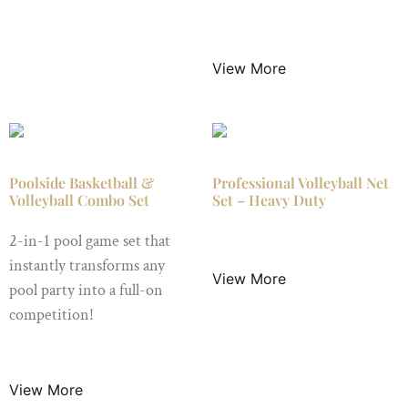
$
395.00
/ Night
View More
Poolside Basketball &
Professional Volleyball Net
Volleyball Combo Set
Set – Heavy Duty
2-in-1 pool game set that
$
49.00
/ Night
instantly transforms any
View More
pool party into a full-on
competition!
$
45.00
/ Night
View More