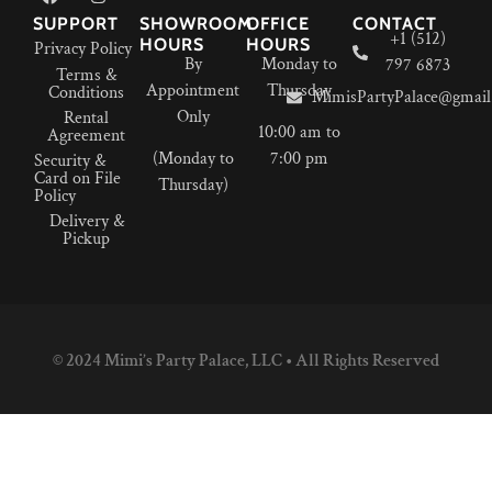
SUPPORT
SHOWROOM
OFFICE
CONTACT
+1 (512)
HOURS
HOURS
Privacy Policy
By
Monday to
797 6873
Terms &
Appointment
Thursday
Conditions
MimisPartyPalace@gmail
Only
Rental
10:00 am to
Agreement
(Monday to
7:00 pm
Security &
Card on File
Thursday)
Policy
Delivery &
Pickup
© 2024 Mimi’s Party Palace, LLC • All Rights Reserved