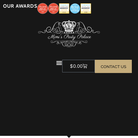
OUR AWARDS
$
0.00
CONTACT US