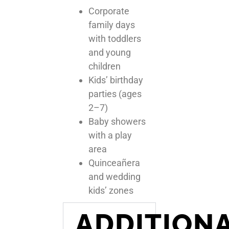
Corporate
family days
with toddlers
and young
children
Kids’ birthday
parties (ages
2–7)
Baby showers
with a play
area
Quinceañera
and wedding
kids’ zones
ADDITION