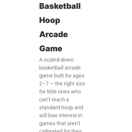
Basketball
Hoop
Arcade
Game
A scaled-down
basketball arcade
game built for ages
2–7 — the right size
for little ones who
can’t reach a
standard hoop and
will lose interest in
games that aren’t
calibrated for their