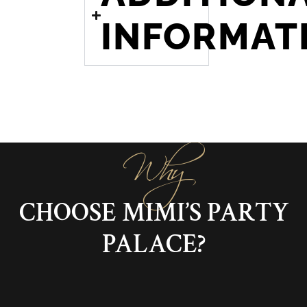
INFORMAT
Why
CHOOSE MIMI’S PARTY
PALACE?