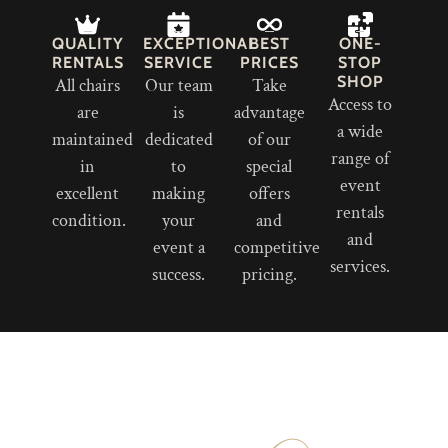
QUALITY
EXCEPTIONAL
BEST
ONE-
RENTALS
SERVICE
PRICES
STOP
SHOP
All chairs
Our team
Take
Access to
are
is
advantage
a wide
maintained
dedicated
of our
range of
in
to
special
event
excellent
making
offers
rentals
condition.
your
and
and
event a
competitive
services.
success.
pricing.