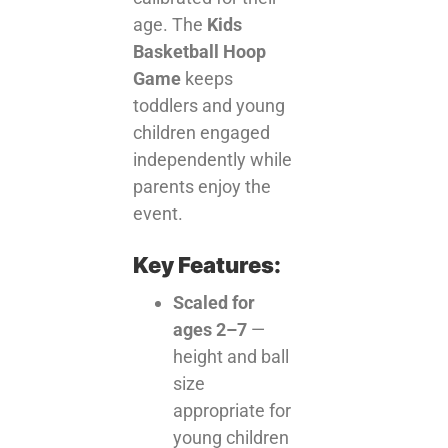
age. The
Kids
Basketball Hoop
Game
keeps
toddlers and young
children engaged
independently while
parents enjoy the
event.
Key Features:
Scaled for
ages 2–7
—
height and ball
size
appropriate for
young children