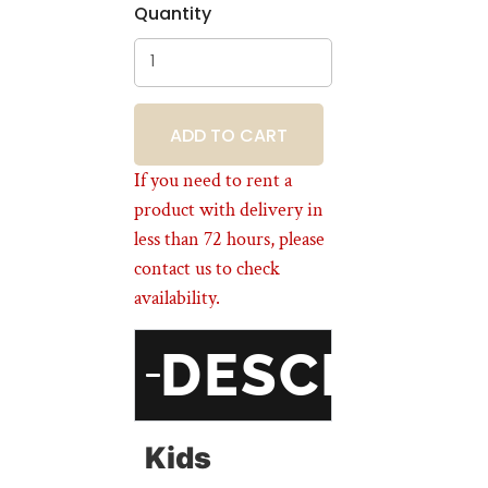
Quantity
BOOKING
If you need to rent a
product with delivery in
less than 72 hours, please
contact us to check
availability.
DESCRIPT
Kids