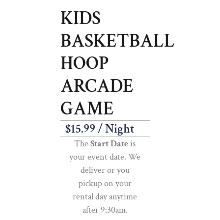
KIDS
BASKETBALL
HOOP
ARCADE
GAME
$
15.99
/ Night
The
Start Date
is
your event date. We
deliver or you
pickup on your
rental day anytime
after 9:30am.