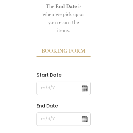
The
End Date
is
when we pick up or
you return the
items.
BOOKING FORM
Start Date
End Date