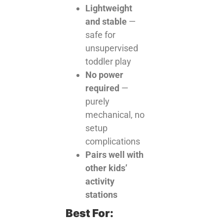
Lightweight
and stable
—
safe for
unsupervised
toddler play
No power
required
—
purely
mechanical, no
setup
complications
Pairs well with
other kids’
activity
stations
Best For: