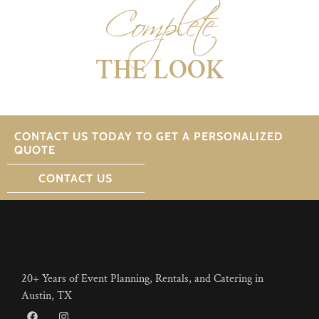
Complete
THE LOOK
CONTACT US TODAY TO GET A PERSONALIZED
QUOTE
CONTACT US
20+ Years of Event Planning, Rentals, and Catering in
Austin, TX