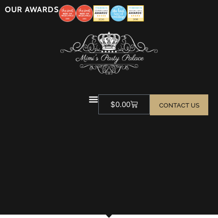
OUR AWARDS
$
0.00
CONTACT US