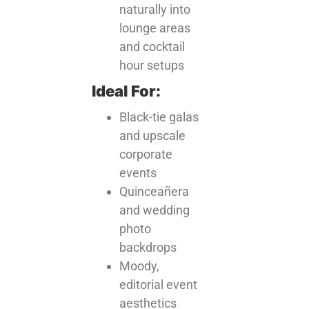
naturally into
lounge areas
and cocktail
hour setups
Ideal For:
Black-tie galas
and upscale
corporate
events
Quinceañera
and wedding
photo
backdrops
Moody,
editorial event
aesthetics