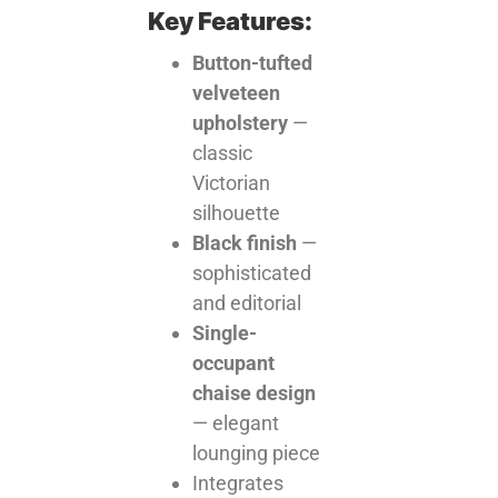
Key Features:
Button-tufted
velveteen
upholstery
—
classic
Victorian
silhouette
Black finish
—
sophisticated
and editorial
Single-
occupant
chaise design
— elegant
lounging piece
Integrates