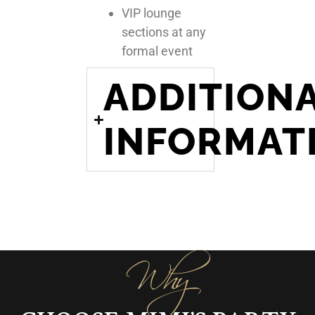
VIP lounge
sections at any
formal event
ADDITION
INFORMAT
Why