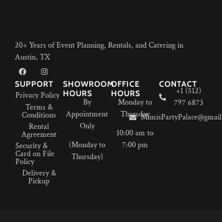
20+ Years of Event Planning, Rentals, and Catering in
Austin, TX
SUPPORT
SHOWROOM
OFFICE
CONTACT
+1 (512)
HOURS
HOURS
Privacy Policy
By
Monday to
797 6873
Terms &
Appointment
Thursday
Conditions
MimisPartyPalace@gmail
Only
Rental
10:00 am to
Agreement
(Monday to
7:00 pm
Security &
Card on File
Thursday)
Policy
Delivery &
Pickup