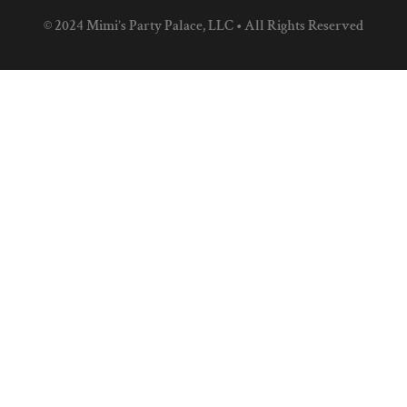
© 2024 Mimi’s Party Palace, LLC • All Rights Reserved