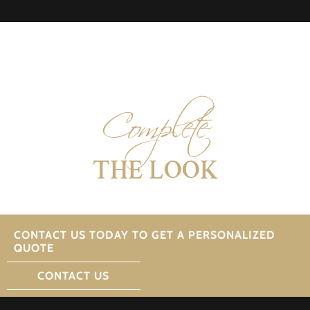
Complete
THE LOOK
CONTACT US TODAY TO GET A PERSONALIZED
QUOTE
CONTACT US