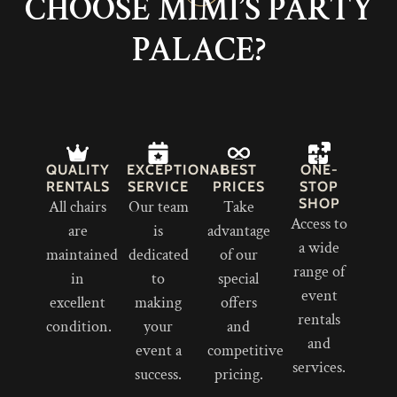
CHOOSE MIMI’S PARTY
PALACE?
QUALITY
EXCEPTIONAL
BEST
ONE-
RENTALS
SERVICE
PRICES
STOP
SHOP
All chairs
Our team
Take
Access to
are
is
advantage
a wide
maintained
dedicated
of our
range of
in
to
special
event
excellent
making
offers
rentals
condition.
your
and
and
event a
competitive
services.
success.
pricing.