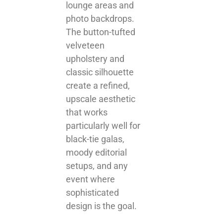
lounge areas and
photo backdrops.
The button-tufted
velveteen
upholstery and
classic silhouette
create a refined,
upscale aesthetic
that works
particularly well for
black-tie galas,
moody editorial
setups, and any
event where
sophisticated
design is the goal.