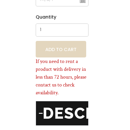
Quantity
BOOKING
If you need to rent a
product with delivery in
less than 72 hours, please
contact us to check
availability.
DESCRIPT