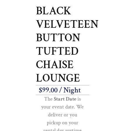
BLACK
VELVETEEN
BUTTON
TUFTED
CHAISE
LOUNGE
$
99.00
/ Night
The
Start Date
is
your event date. We
deliver or you
pickup on your
rental day anytime