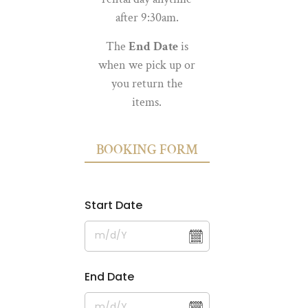
after 9:30am.
The
End Date
is
when we pick up or
you return the
items.
BOOKING FORM
Start Date
End Date