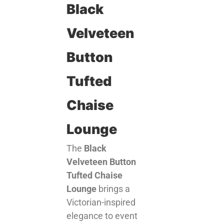
Black
Velveteen
Button
Tufted
Chaise
Lounge
The
Black
Velveteen Button
Tufted Chaise
Lounge
brings a
Victorian-inspired
elegance to event