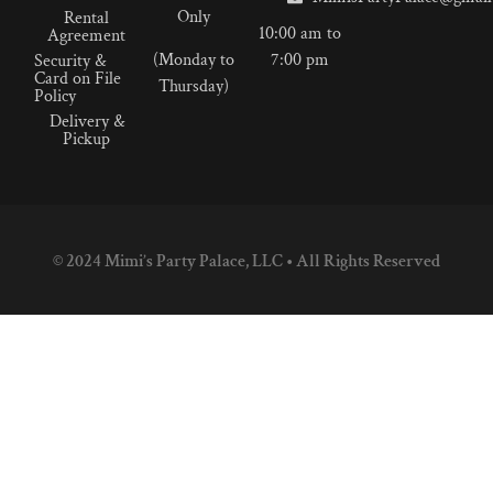
Only
Rental
10:00 am to
Agreement
(Monday to
7:00 pm
Security &
Card on File
Thursday)
Policy
Delivery &
Pickup
© 2024 Mimi’s Party Palace, LLC • All Rights Reserved