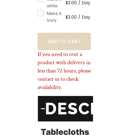
$
3.00
/
Day
white
Make it
$
3.00
/
Day
ivory
BOOKING
If you need to rent a
product with delivery in
less than 72 hours, please
contact us to check
availability.
DESCRIPT
Tablecloths