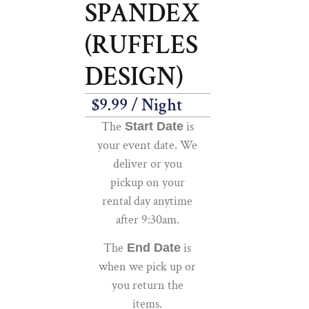
SPANDEX
(RUFFLES
DESIGN)
$
9.99
/ Night
The
is
Start Date
your event date. We
deliver or you
pickup on your
rental day anytime
after 9:30am.
The
is
End Date
when we pick up or
you return the
items.