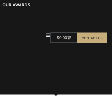
OUR AWARDS
$
0.00
CONTACT US