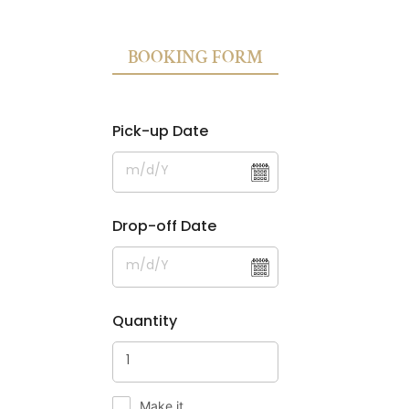
BOOKING FORM
Pick-up Date
Drop-off Date
Quantity
Make it