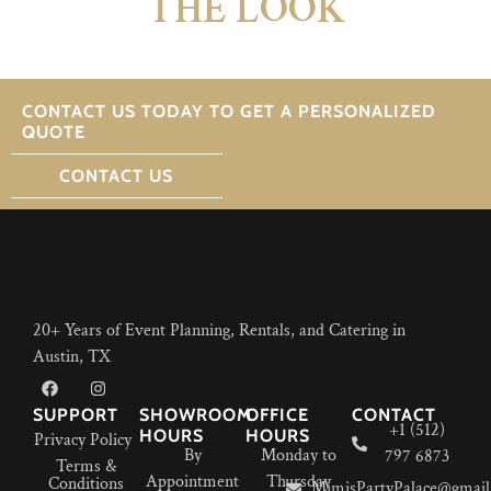
THE LOOK
CONTACT US TODAY TO GET A PERSONALIZED
QUOTE
CONTACT US
20+ Years of Event Planning, Rentals, and Catering in
Austin, TX
SUPPORT
SHOWROOM
OFFICE
CONTACT
+1 (512)
HOURS
HOURS
Privacy Policy
By
Monday to
797 6873
Terms &
Appointment
Thursday
Conditions
MimisPartyPalace@gmail