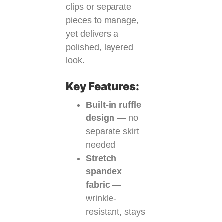
clips or separate
pieces to manage,
yet delivers a
polished, layered
look.
Key Features:
Built-in ruffle
design
— no
separate skirt
needed
Stretch
spandex
fabric
—
wrinkle-
resistant, stays