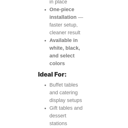
in place
One-piece
installation
—
faster setup,
cleaner result
Available in
white, black,
and select
colors
Ideal For:
Buffet tables
and catering
display setups
Gift tables and
dessert
stations