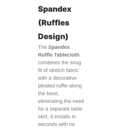
Spandex
(Ruffles
Design)
The
Spandex
Ruffle Tablecloth
combines the snug
fit of stretch fabric
with a decorative
pleated ruffle along
the base,
eliminating the need
for a separate table
skirt. It installs in
seconds with no