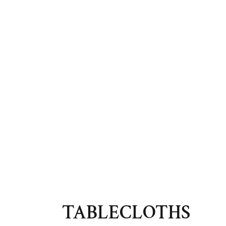
TABLECLOTHS