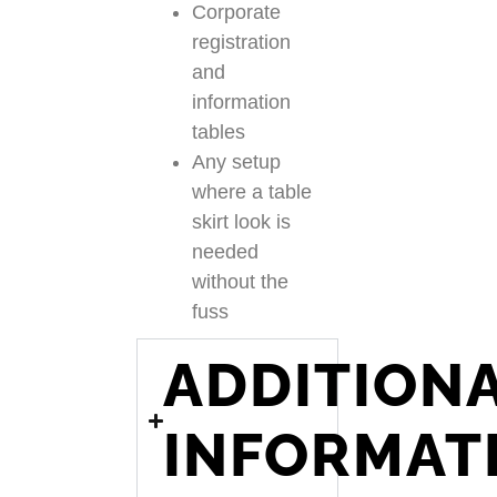
Corporate
registration
and
information
tables
Any setup
where a table
skirt look is
needed
without the
fuss
ADDITION
INFORMAT