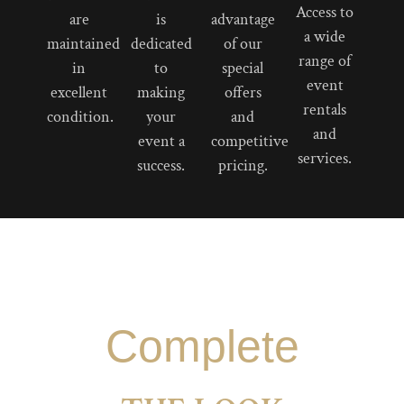
Access to
are
is
advantage
a wide
maintained
dedicated
of our
range of
in
to
special
event
excellent
making
offers
rentals
condition.
your
and
and
event a
competitive
services.
success.
pricing.
Complete