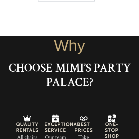
Why
CHOOSE MIMI’S PARTY
PALACE?
QUALITY
EXCEPTIONAL
BEST
ONE-
RENTALS
SERVICE
PRICES
STOP
SHOP
All chairs
Our team
Take