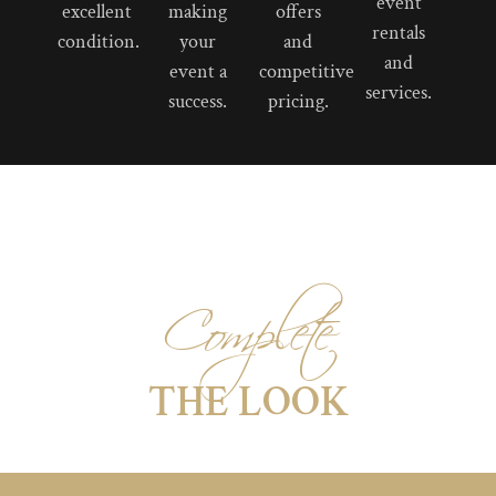
event
excellent
making
offers
rentals
condition.
your
and
and
event a
competitive
services.
success.
pricing.
Complete
THE LOOK