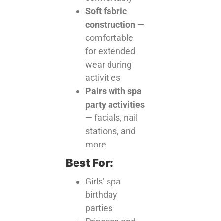
Soft fabric
construction
—
comfortable
for extended
wear during
activities
Pairs with spa
party activities
— facials, nail
stations, and
more
Best For:
Girls’ spa
birthday
parties