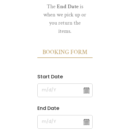
The
End Date
is
when we pick up or
you return the
items.
BOOKING FORM
Start Date
End Date