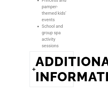
Princess and
pamper-
themed kids’
events
School and
group spa
activity
sessions
ADDITION
INFORMAT