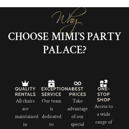
Why
CHOOSE MIMI’S PARTY
PALACE?
QUALITY
EXCEPTIONAL
BEST
ONE-
RENTALS
SERVICE
PRICES
STOP
SHOP
All chairs
Our team
Take
Access to
are
is
advantage
a wide
maintained
dedicated
of our
range of
in
to
special