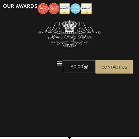
OUR AWARDS
$
0.00
CONTACT US