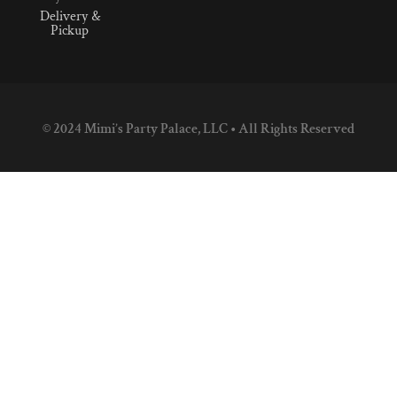
Delivery &
Pickup
© 2024 Mimi’s Party Palace, LLC • All Rights Reserved