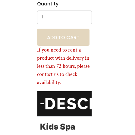
Quantity
BOOKING
If you need to rent a
product with delivery in
less than 72 hours, please
contact us to check
availability.
DESCRIPT
Kids Spa