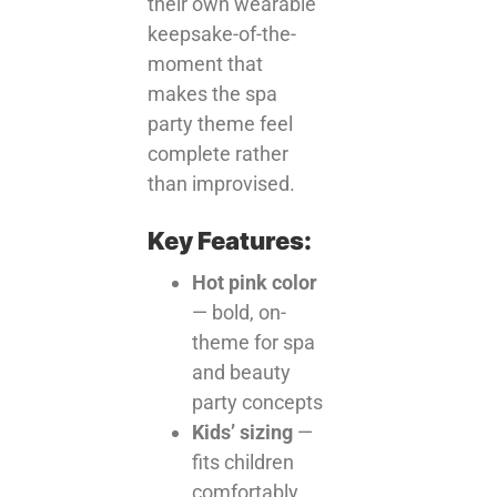
their own wearable
keepsake-of-the-
moment that
makes the spa
party theme feel
complete rather
than improvised.
Key Features:
Hot pink color
— bold, on-
theme for spa
and beauty
party concepts
Kids’ sizing
—
fits children
comfortably