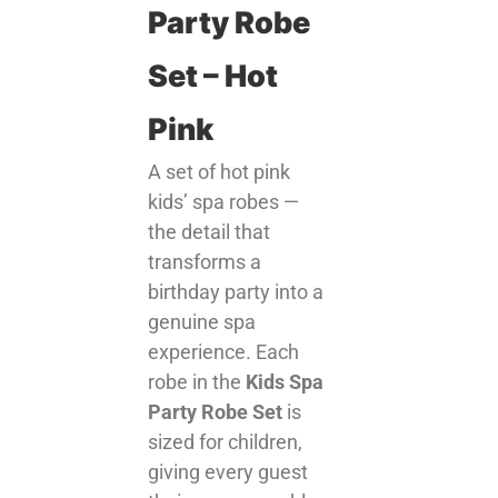
Party Robe
Set – Hot
Pink
A set of hot pink
kids’ spa robes —
the detail that
transforms a
birthday party into a
genuine spa
experience. Each
robe in the
Kids Spa
Party Robe Set
is
sized for children,
giving every guest