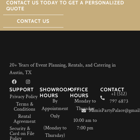
CONTACT US TODAY TO GET A PERSONALIZED
QUOTE
CONTACT US
20+ Years of Event Planning, Rentals, and Catering in
Austin, TX
SUPPORT
SHOWROOM
OFFICE
CONTACT
+1 (512)
HOURS
HOURS
Privacy Policy
By
Monday to
797 6873
Terms &
Appointment
Thursday
Conditions
MimisPartyPalace@gmail
Only
Rental
10:00 am to
Agreement
(Monday to
7:00 pm
Security &
Card on File
Thursday)
Policy