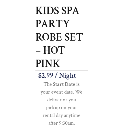
KIDS SPA
PARTY
ROBE SET
– HOT
PINK
$
2.99
/ Night
The
Start Date
is
your event date. We
deliver or you
pickup on your
rental day anytime
after 9:30am.