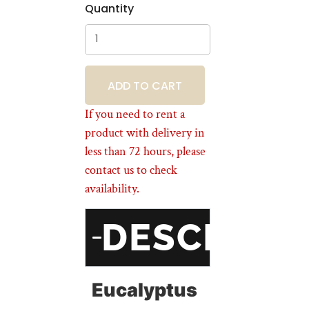
Quantity
BOOKING
If you need to rent a
product with delivery in
less than 72 hours, please
contact us to check
availability.
DESCRIPT
Eucalyptus