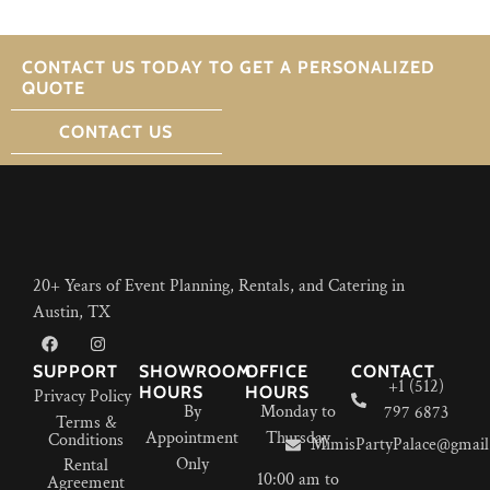
CONTACT US TODAY TO GET A PERSONALIZED
QUOTE
CONTACT US
20+ Years of Event Planning, Rentals, and Catering in
Austin, TX
SUPPORT
SHOWROOM
OFFICE
CONTACT
+1 (512)
HOURS
HOURS
Privacy Policy
By
Monday to
797 6873
Terms &
Appointment
Thursday
Conditions
MimisPartyPalace@gmail
Only
Rental
10:00 am to
Agreement