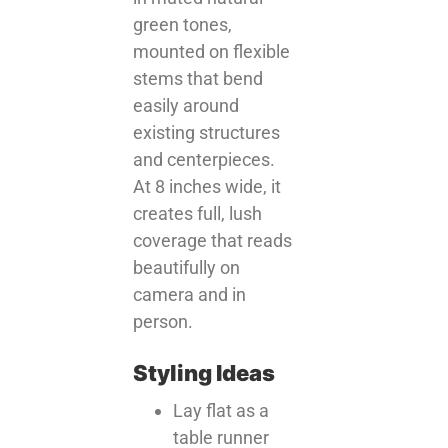
green tones,
mounted on flexible
stems that bend
easily around
existing structures
and centerpieces.
At 8 inches wide, it
creates full, lush
coverage that reads
beautifully on
camera and in
person.
Styling Ideas
Lay flat as a
table runner