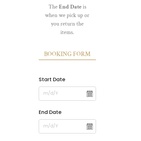
The
End Date
is
when we pick up or
you return the
items.
BOOKING FORM
Start Date
End Date