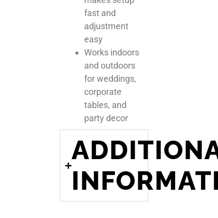
fast and
adjustment
easy
Works indoors
and outdoors
for weddings,
corporate
tables, and
party decor
ADDITION
INFORMAT