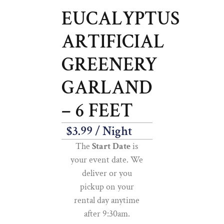
EUCALYPTUS
ARTIFICIAL
GREENERY
GARLAND
– 6 FEET
$
3.99
/ Night
The
Start Date
is
your event date. We
deliver or you
pickup on your
rental day anytime
after 9:30am.