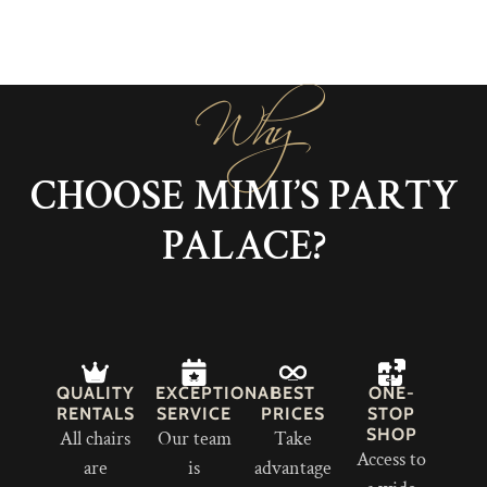
Why
CHOOSE MIMI’S PARTY
PALACE?
QUALITY
EXCEPTIONAL
BEST
ONE-
RENTALS
SERVICE
PRICES
STOP
SHOP
All chairs
Our team
Take
Access to
are
is
advantage