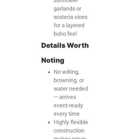
sunflower
garlands or
wisteria vines
for a layered
boho feel
Details Worth
Noting
No wilting,
browning, or
water needed
— arrives
event-ready
every time
Highly flexible
construction
makes setup