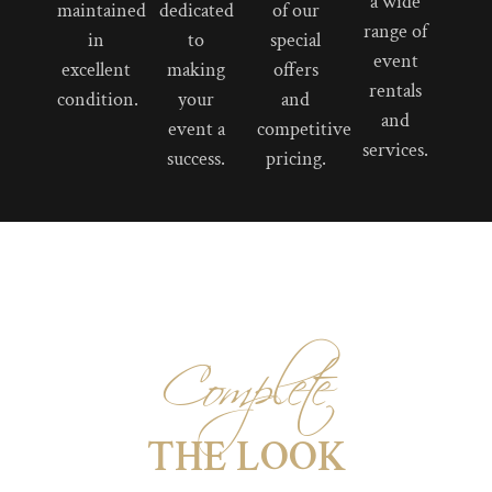
a wide
maintained
dedicated
of our
range of
in
to
special
event
excellent
making
offers
rentals
condition.
your
and
and
event a
competitive
services.
success.
pricing.
Complete
THE LOOK