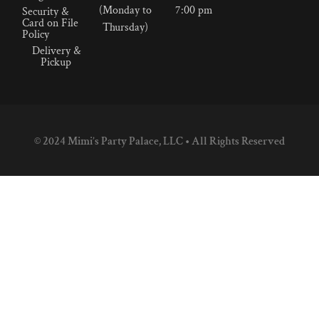
(Monday to
7:00 pm
Security &
Card on File
Thursday)
Policy
Delivery &
Pickup
© 2024 Mimi’s Party Palace, LLC • All Rights Reserved