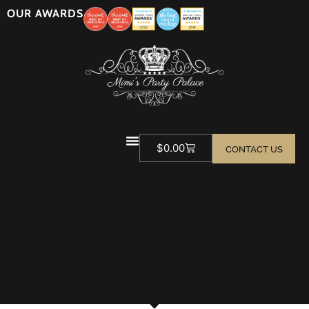
OUR AWARDS
$
0.00
CONTACT US