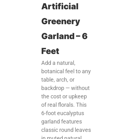
Artificial
Greenery
Garland – 6
Feet
Add a natural,
botanical feel to any
table, arch, or
backdrop — without
the cost or upkeep
of real florals. This
6-foot eucalyptus
garland features
classic round leaves
in muted natural