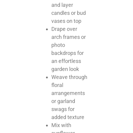
and layer
candles or bud
vases on top
Drape over
arch frames or
photo
backdrops for
an effortless
garden look
Weave through
floral
arrangements
or garland
swags for
added texture
Mix with