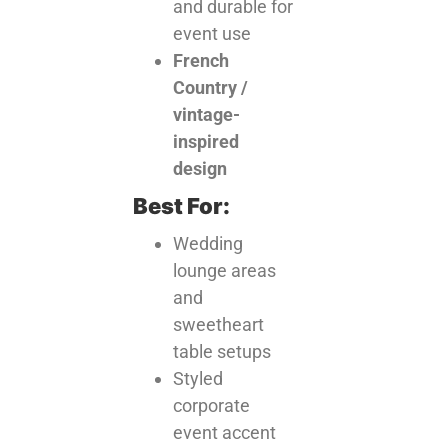
and durable for
event use
French
Country /
vintage-
inspired
design
Best For:
Wedding
lounge areas
and
sweetheart
table setups
Styled
corporate
event accent