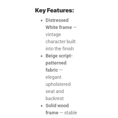
Key Features:
Distressed
White frame
—
vintage
character built
into the finish
Beige script-
patterned
fabric
—
elegant
upholstered
seat and
backrest
Solid wood
frame
— stable