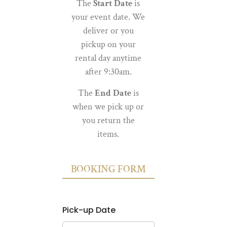
The
Start Date
is
your event date. We
deliver or you
pickup on your
rental day anytime
after 9:30am.
The
End Date
is
when we pick up or
you return the
items.
BOOKING FORM
Pick-up Date