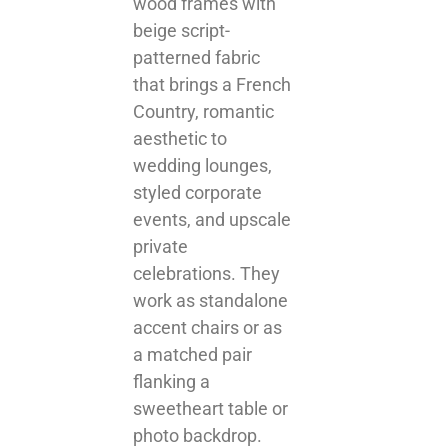
wood frames with
beige script-
patterned fabric
that brings a French
Country, romantic
aesthetic to
wedding lounges,
styled corporate
events, and upscale
private
celebrations. They
work as standalone
accent chairs or as
a matched pair
flanking a
sweetheart table or
photo backdrop.