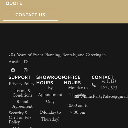
QUOTE
CONTACT US
20+ Years of Event Planning, Rentals, and Catering in
Austin, TX
SUPPORT
SHOWROOM
OFFICE
CONTACT
+1 (512)
HOURS
HOURS
Privacy Policy
By
Monday to
797 6873
Terms &
Appointment
Thursday
Conditions
MimisPartyPalace@gmail
Only
Rental
10:00 am to
Agreement
(Monday to
7:00 pm
Security &
Card on File
Thursday)
Policy