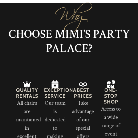
Why
CHOOSE MIMI’S PARTY
PALACE?
QUALITY
EXCEPTIONAL
BEST
ONE-
RENTALS
SERVICE
PRICES
STOP
SHOP
All chairs
Our team
Take
Access to
are
is
advantage
a wide
maintained
dedicated
of our
range of
in
to
special
event
excellent
making
offers