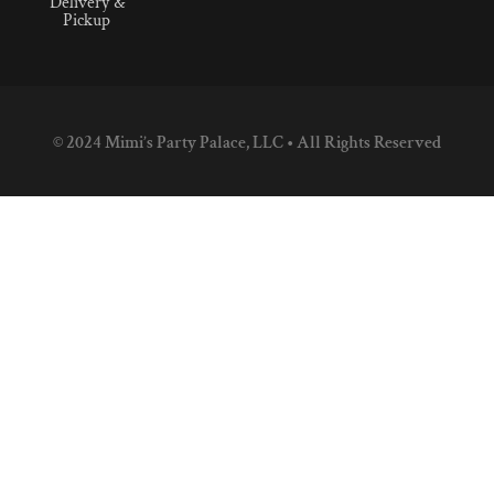
Delivery &
Pickup
© 2024 Mimi’s Party Palace, LLC • All Rights Reserved