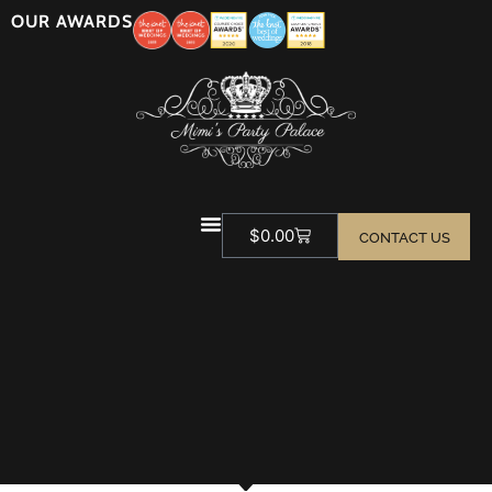
OUR AWARDS
$
0.00
CONTACT US