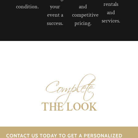
rentals
condition.
your
and
and
event a
competitive
services.
success.
pricing.
Complete
THE LOOK
CONTACT US TODAY TO GET A PERSONALIZED