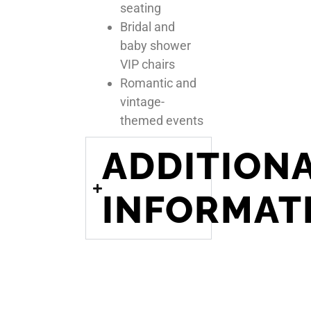
seating
Bridal and
baby shower
VIP chairs
Romantic and
vintage-
themed events
ADDITION
INFORMAT