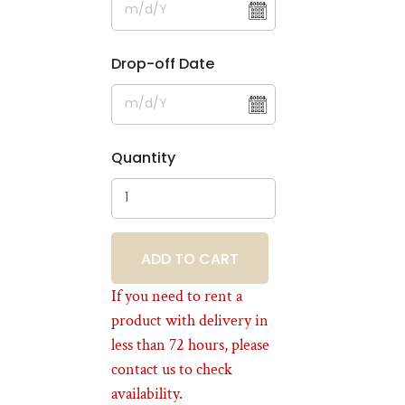
Drop-off Date
Quantity
BOOKING
If you need to rent a
product with delivery in
less than 72 hours, please
contact us to check
availability.