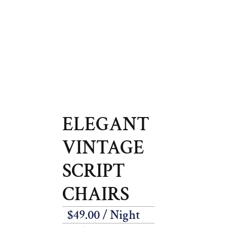
ELEGANT
VINTAGE
SCRIPT
CHAIRS
$
49.00
/ Night