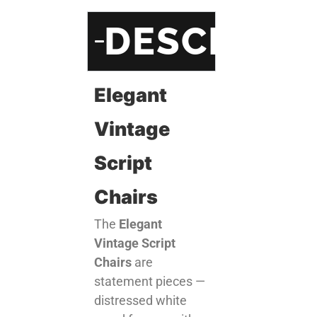
DESCRIPT
Elegant
Vintage
Script
Chairs
The
Elegant
Vintage Script
Chairs
are
statement pieces —
distressed white