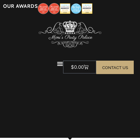
OUR AWARDS
$
0.00
CONTACT US