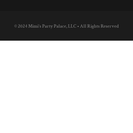
© 2024 Mimi’s Party Palace, LLC • All Rights Reserved