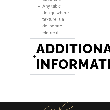
Any table
design where
texture is a
deliberate
element
ADDITION
INFORMAT
Why