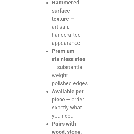
Hammered
surface
texture
—
artisan,
handcrafted
appearance
Premium
stainless steel
— substantial
weight,
polished edges
Available per
piece
— order
exactly what
you need
Pairs with
wood, stone,