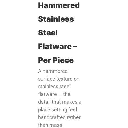
Hammered
Stainless
Steel
Flatware –
Per Piece
A hammered
surface texture on
stainless steel
flatware — the
detail that makes a
place setting feel
handcrafted rather
than mass-