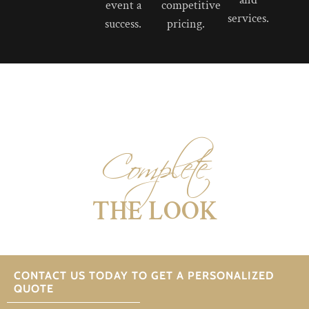
event a
competitive
services.
success.
pricing.
Complete
THE LOOK
CONTACT US TODAY TO GET A PERSONALIZED
QUOTE