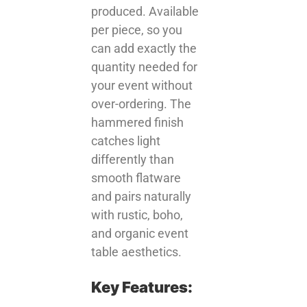
produced. Available
per piece, so you
can add exactly the
quantity needed for
your event without
over-ordering. The
hammered finish
catches light
differently than
smooth flatware
and pairs naturally
with rustic, boho,
and organic event
table aesthetics.
Key Features: