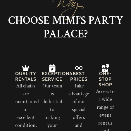
CHOOSE MIMI’S PARTY
PALACE?
QUALITY
EXCEPTIONAL
BEST
ONE-
RENTALS
SERVICE
PRICES
STOP
SHOP
All chairs
Our team
Take
Access to
are
is
advantage
a wide
maintained
dedicated
of our
range of
in
to
special
event
excellent
making
offers
rentals
condition.
your
and
and