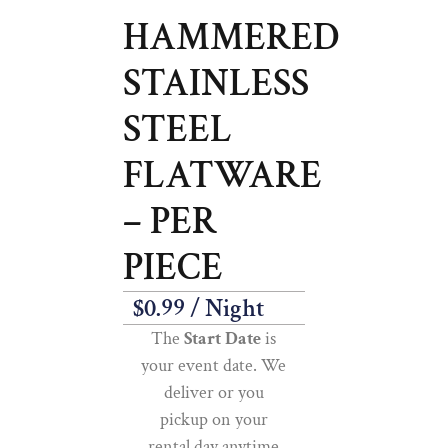
HAMMERED
STAINLESS
STEEL
FLATWARE
– PER
PIECE
$
0.99
/ Night
The
Start Date
is
your event date. We
deliver or you
pickup on your
rental day anytime