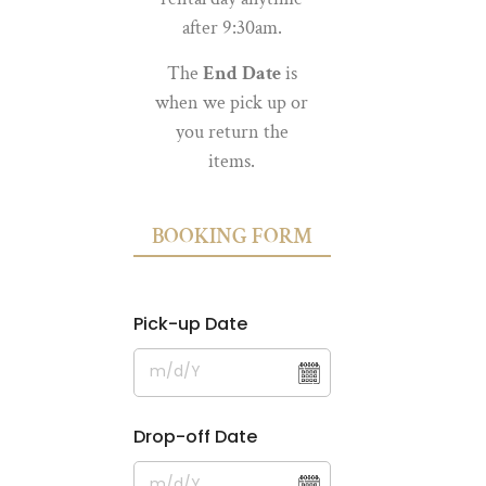
after 9:30am.
The
End Date
is
when we pick up or
you return the
items.
BOOKING FORM
Pick-up Date
Drop-off Date