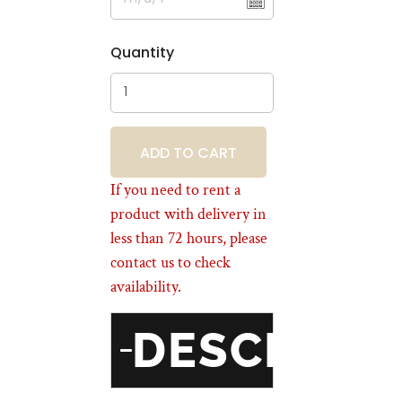
Quantity
BOOKING
If you need to rent a
product with delivery in
less than 72 hours, please
contact us to check
availability.
DESCRIPT