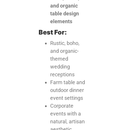
and organic
table design
elements
Best For:
Rustic, boho,
and organic-
themed
wedding
receptions
Farm table and
outdoor dinner
event settings
Corporate
events with a
natural, artisan
aesthetic