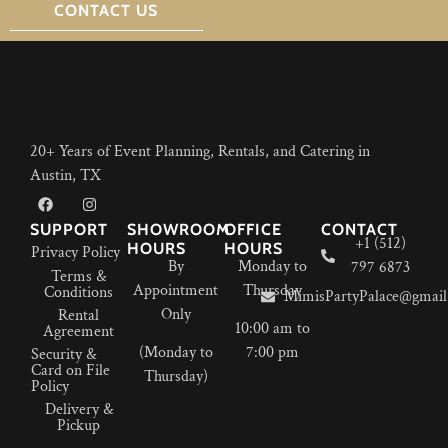
CONTACT US
20+ Years of Event Planning, Rentals, and Catering in
Austin, TX
SUPPORT
SHOWROOM
OFFICE
CONTACT
+1 (512)
HOURS
HOURS
Privacy Policy
By
Monday to
797 6873
Terms &
Appointment
Thursday
Conditions
MimisPartyPalace@gmail
Only
Rental
10:00 am to
Agreement
(Monday to
7:00 pm
Security &
Card on File
Thursday)
Policy
Delivery &
Pickup