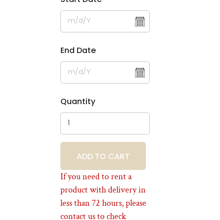
End Date
Quantity
BOOKING
If you need to rent a
product with delivery in
less than 72 hours, please
contact us to check