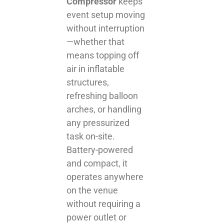
Compressor
keeps
event setup moving
without interruption
—whether that
means topping off
air in inflatable
structures,
refreshing balloon
arches, or handling
any pressurized
task on-site.
Battery-powered
and compact, it
operates anywhere
on the venue
without requiring a
power outlet or