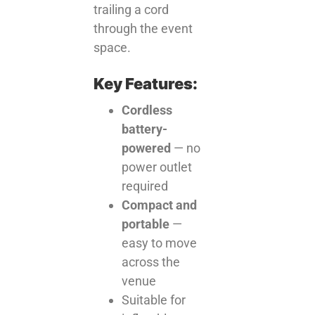
trailing a cord
through the event
space.
Key Features:
Cordless
battery-
powered
— no
power outlet
required
Compact and
portable
—
easy to move
across the
venue
Suitable for