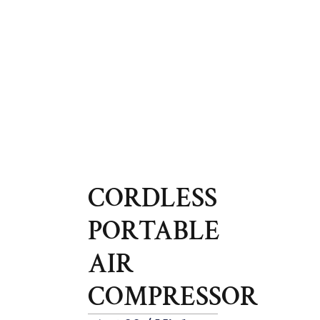
CORDLESS
PORTABLE
AIR
COMPRESSOR