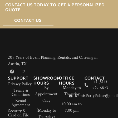
CONTACT US TODAY TO GET A PERSONALIZED
QUOTE
CONTACT US
20+ Years of Event Planning, Rentals, and Catering in
Austin, TX
SUPPORT
SHOWROOM
OFFICE
CONTACT
+1 (512)
HOURS
HOURS
Privacy Policy
By
Monday to
797 6873
Terms &
Appointment
Thursday
Conditions
MimisPartyPalace@gmail
Only
Rental
10:00 am to
Agreement
(Monday to
7:00 pm
Security &
Card on File
Thursday)