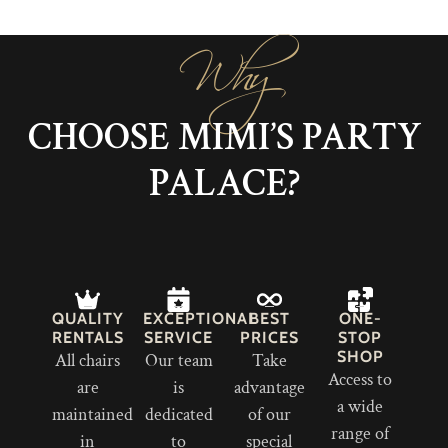
Why
CHOOSE MIMI’S PARTY
PALACE?
QUALITY
EXCEPTIONAL
BEST
ONE-
RENTALS
SERVICE
PRICES
STOP
SHOP
All chairs
Our team
Take
Access to
are
is
advantage
a wide
maintained
dedicated
of our
range of
in
to
special