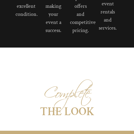
event
excellent
making
offers
rentals
condition.
your
and
and
event a
competitive
services.
success.
pricing.
Complete
THE LOOK