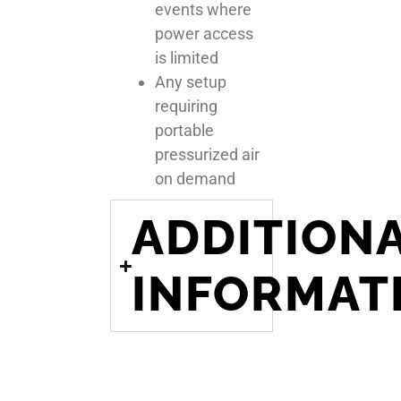
events where
power access
is limited
Any setup
requiring
portable
pressurized air
on demand
ADDITION
INFORMAT