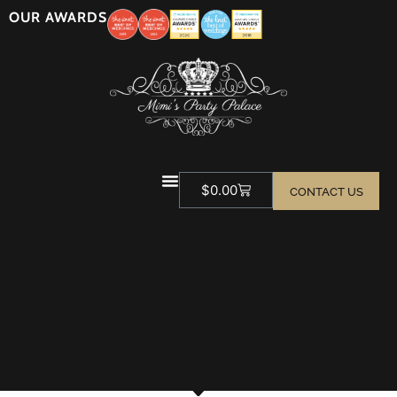
OUR AWARDS
$
0.00
CONTACT US