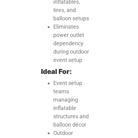
inflatables,
tires, and
balloon setups
Eliminates
power outlet
dependency
during outdoor
event setup
Ideal For:
Event setup
teams
managing
inflatable
structures and
balloon décor
Outdoor