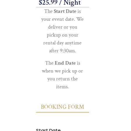
$
25.99
/ Night
The
Start Date
is
your event date. We
deliver or you
pickup on your
rental day anytime
after 9:30am.
The
End Date
is
when we pick up or
you return the
items.
BOOKING FORM
Start Date