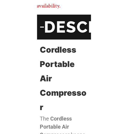
availability.
DESCRIPT
Cordless
Portable
Air
Compresso
R
The
Cordless
Portable Air