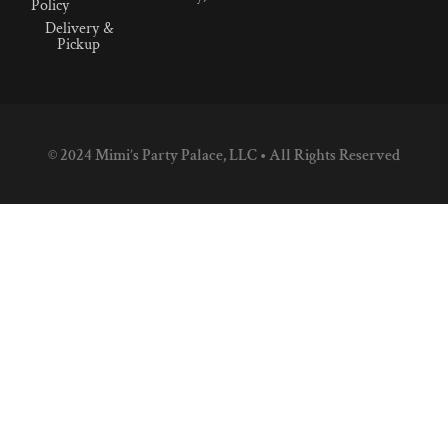
Policy
Delivery &
Pickup
© 2024 Mimi’s Party Palace, LLC • All Rights Reserved