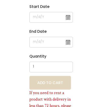
Start Date
End Date
Quantity
BOOKING
If you need to rent a
product with delivery in
less than 72 hours, please