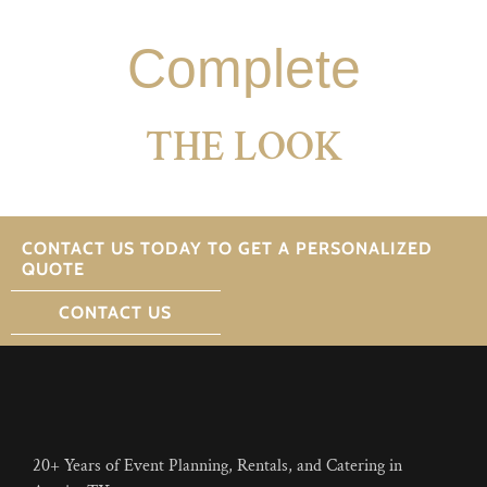
Complete
THE LOOK
CONTACT US TODAY TO GET A PERSONALIZED
QUOTE
CONTACT US
20+ Years of Event Planning, Rentals, and Catering in