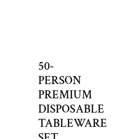
50-
PERSON
PREMIUM
DISPOSABLE
TABLEWARE
SET