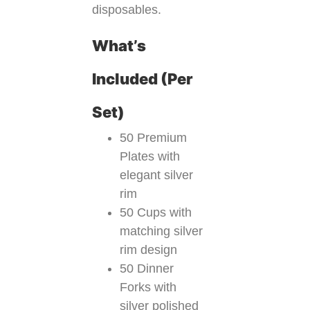
disposables.
What’s
Included (Per
Set)
50 Premium
Plates with
elegant silver
rim
50 Cups with
matching silver
rim design
50 Dinner
Forks with
silver polished