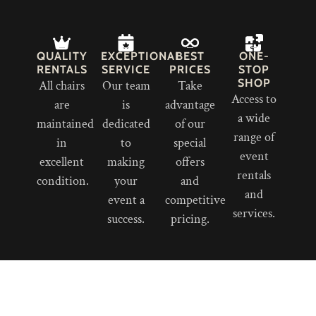
QUALITY
EXCEPTIONAL
BEST
ONE-
RENTALS
SERVICE
PRICES
STOP
SHOP
All chairs
Our team
Take
Access to
are
is
advantage
a wide
maintained
dedicated
of our
range of
in
to
special
event
excellent
making
offers
rentals
condition.
your
and
and
event a
competitive
services.
success.
pricing.