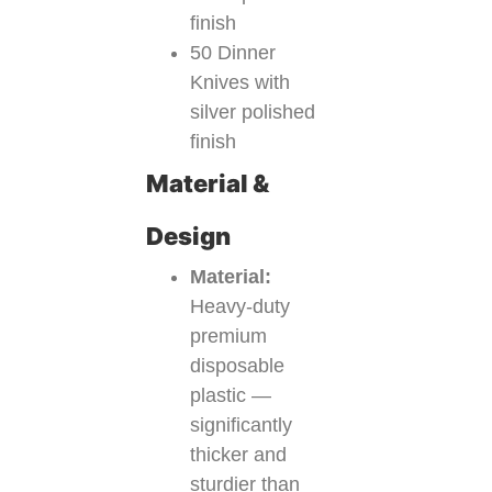
finish
50 Dinner
Knives with
silver polished
finish
Material &
Design
Material:
Heavy-duty
premium
disposable
plastic —
significantly
thicker and
sturdier than