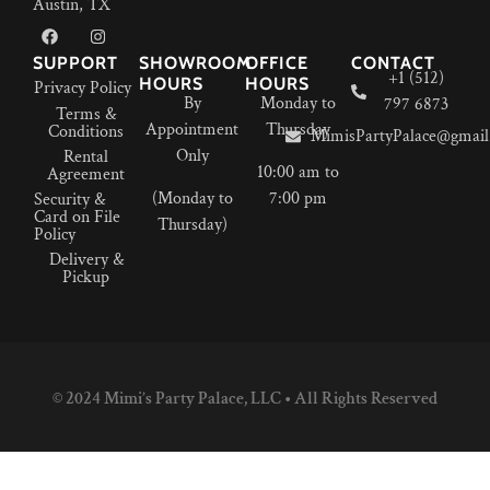
Austin, TX
SUPPORT
SHOWROOM
OFFICE
CONTACT
+1 (512)
HOURS
HOURS
Privacy Policy
By
Monday to
797 6873
Terms &
Appointment
Thursday
Conditions
MimisPartyPalace@gmail
Only
Rental
10:00 am to
Agreement
(Monday to
7:00 pm
Security &
Card on File
Thursday)
Policy
Delivery &
Pickup
© 2024 Mimi’s Party Palace, LLC • All Rights Reserved