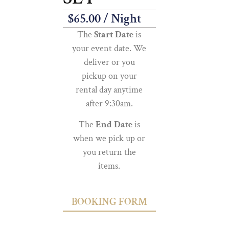
$
65.00
/ Night
The
Start Date
is
your event date. We
deliver or you
pickup on your
rental day anytime
after 9:30am.
The
End Date
is
when we pick up or
you return the
items.
BOOKING FORM