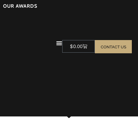
OUR AWARDS
$
0.00
CONTACT US