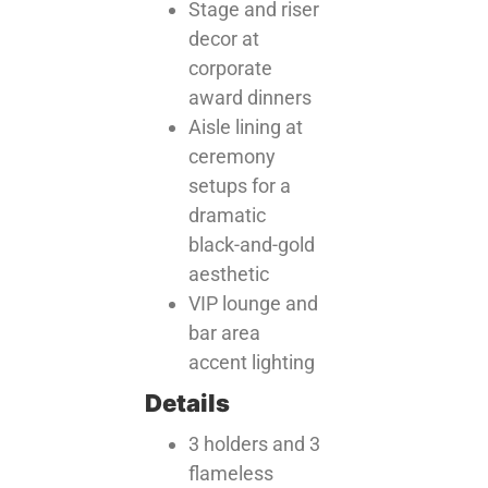
Stage and riser
decor at
corporate
award dinners
Aisle lining at
ceremony
setups for a
dramatic
black-and-gold
aesthetic
VIP lounge and
bar area
accent lighting
Details
3 holders and 3
flameless