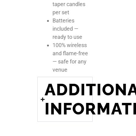
taper candles
per set
Batteries
included —
ready to use
100% wireless
and flame-free
— safe for any
venue
ADDITION
INFORMAT