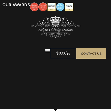
OUR AWARDS
$
0.00
CONTACT US