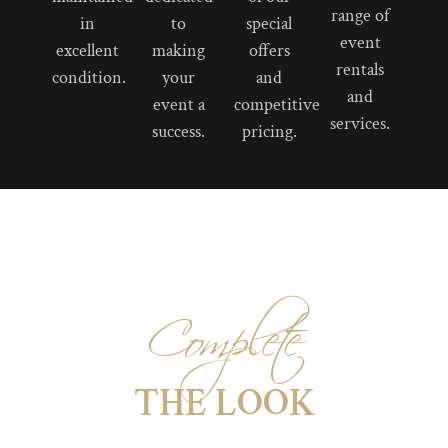
range of
in
to
special
event
excellent
making
offers
rentals
condition.
your
and
and
event a
competitive
services.
success.
pricing.
Complete
THE LOOK