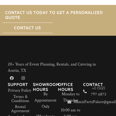
CONTACT US TODAY TO GET A PERSONALIZED
QUOTE
CONTACT US
20+ Years of Event Planning, Rentals, and Catering in
Austin, TX
SUPPORT
SHOWROOM
OFFICE
CONTACT
+1 (512)
HOURS
HOURS
Privacy Policy
By
Monday to
797 6873
Terms &
Appointment
Thursday
Conditions
MimisPartyPalace@gmail
Only
Rental
10:00 am to
Agreement