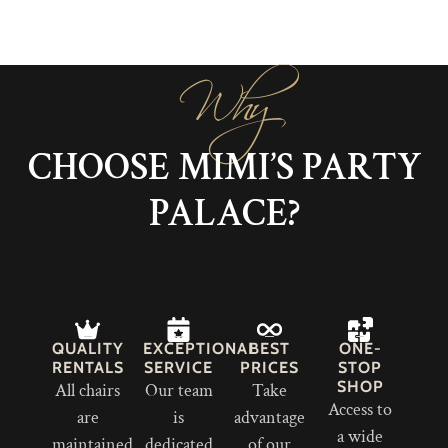
Why
CHOOSE MIMI’S PARTY
PALACE?
QUALITY
EXCEPTIONAL
BEST
ONE-
RENTALS
SERVICE
PRICES
STOP
SHOP
All chairs
Our team
Take
Access to
are
is
advantage
a wide
maintained
dedicated
of our