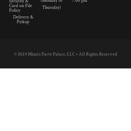
(Monday to
7:00 pm
Security &
Card on File
Thursday)
Policy
Delivery &
Pickup
© 2024 Mimi’s Party Palace, LLC • All Rights Reserved