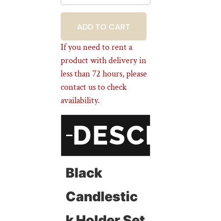
BOOKING
If you need to rent a
product with delivery in
less than 72 hours, please
contact us to check
availability.
DESCRIPT
Black
Candlestic
K Holder Set