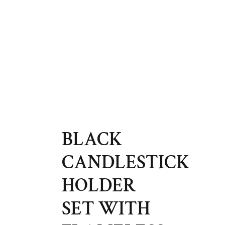
BLACK
CANDLESTICK
HOLDER
SET WITH