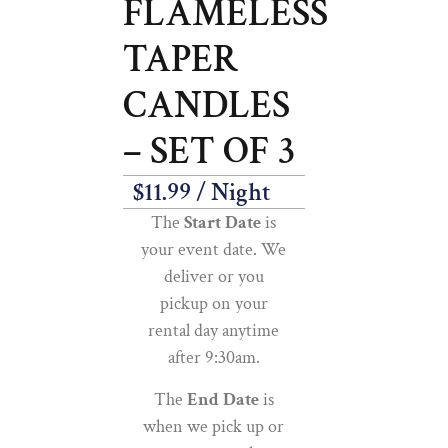
FLAMELESS
TAPER
CANDLES
– SET OF 3
$
11.99
/ Night
The
Start Date
is
your event date. We
deliver or you
pickup on your
rental day anytime
after 9:30am.
The
End Date
is
when we pick up or