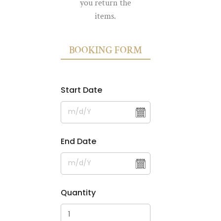
you return the
items.
BOOKING FORM
Start Date
End Date
Quantity