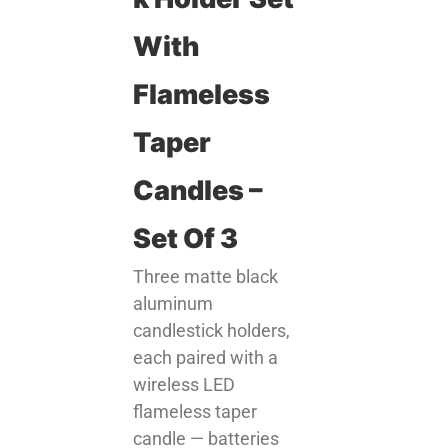
With
Flameless
Taper
Candles –
Set Of 3
Three matte black
aluminum
candlestick holders,
each paired with a
wireless LED
flameless taper
candle — batteries