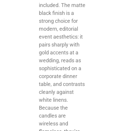
included. The matte
black finish is a
strong choice for
modern, editorial
event aesthetics: it
pairs sharply with
gold accents at a
wedding, reads as
sophisticated on a
corporate dinner
table, and contrasts
cleanly against
white linens.
Because the
candles are
wireless and