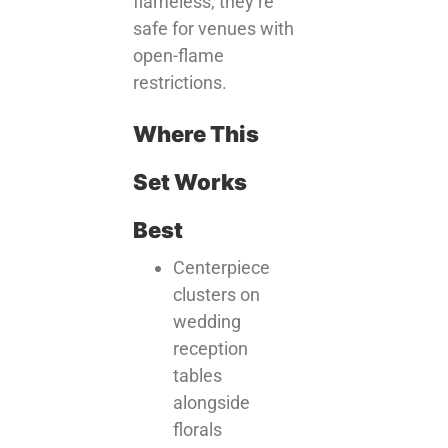
flameless, they’re
safe for venues with
open-flame
restrictions.
Where This
Set Works
Best
Centerpiece
clusters on
wedding
reception
tables
alongside
florals