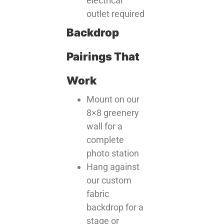
electrical
outlet required
Backdrop
Pairings That
Work
Mount on our
8×8 greenery
wall for a
complete
photo station
Hang against
our custom
fabric
backdrop for a
stage or