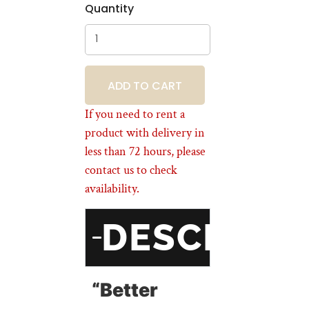
Quantity
BOOKING
If you need to rent a
product with delivery in
less than 72 hours, please
contact us to check
availability.
DESCRIPT
“Better