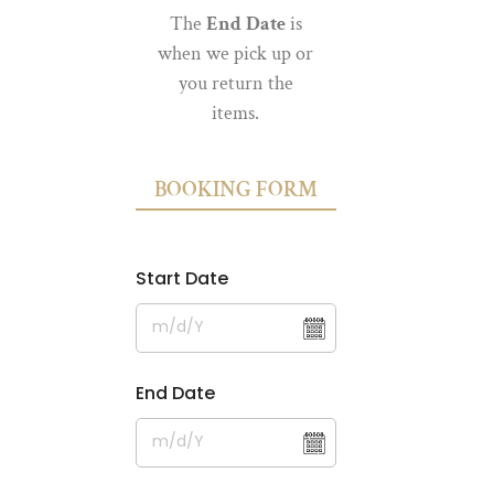
The
End Date
is
when we pick up or
you return the
items.
BOOKING FORM
Start Date
End Date