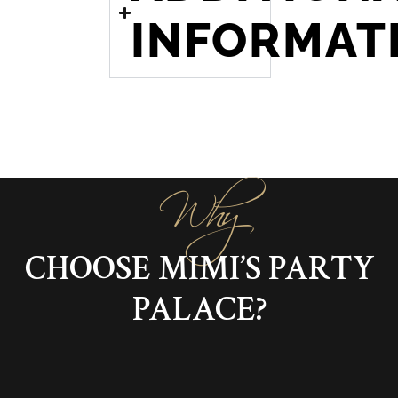
INFORMAT
Why
CHOOSE MIMI’S PARTY
PALACE?