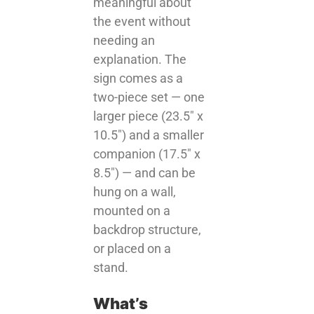
meaningful about
the event without
needing an
explanation. The
sign comes as a
two-piece set — one
larger piece (23.5″ x
10.5″) and a smaller
companion (17.5″ x
8.5″) — and can be
hung on a wall,
mounted on a
backdrop structure,
or placed on a
stand.
What’s