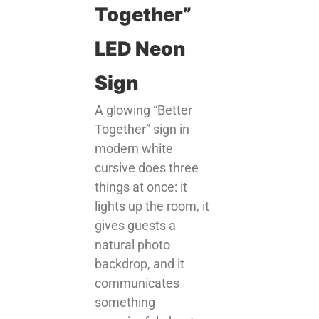
Together”
LED Neon
Sign
A glowing “Better
Together” sign in
modern white
cursive does three
things at once: it
lights up the room, it
gives guests a
natural photo
backdrop, and it
communicates
something