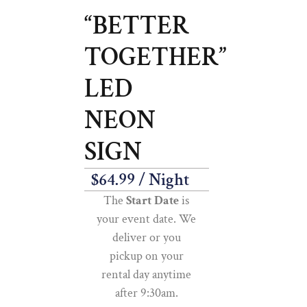
“BETTER
TOGETHER”
LED
NEON
SIGN
$
64.99
/ Night
The
Start Date
is
your event date. We
deliver or you
pickup on your
rental day anytime
after 9:30am.