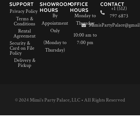
SUPPORT
SHOWROOM
OFFICE
CONTACT
+1 (512)
HOURS
HOURS
Privacy Policy
By
Monday to
797 6873
Terms &
Appointment
Thursday
Conditions
MimisPartyPalace@gmail
Only
Rental
10:00 am to
Agreement
(Monday to
7:00 pm
Security &
Card on File
Thursday)
Policy
Delivery &
Pickup
© 2024 Mimi’s Party Palace, LLC • All Rights Reserved