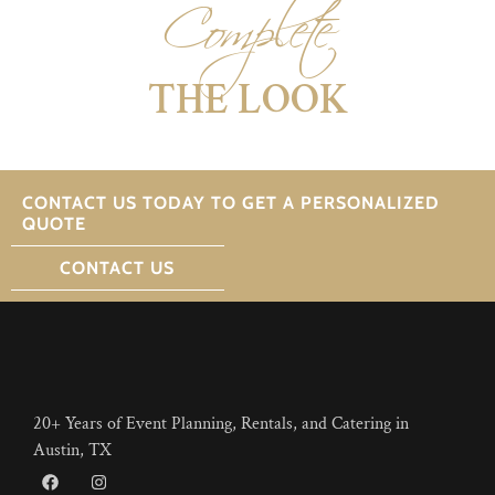
Complete
THE LOOK
CONTACT US TODAY TO GET A PERSONALIZED
QUOTE
CONTACT US
20+ Years of Event Planning, Rentals, and Catering in
Austin, TX