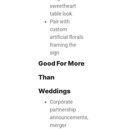
sweetheart
table look
Pair with
custom
artificial florals
framing the
sign
Good For More
Than
Weddings
Corporate
partnership
announcements,
merger