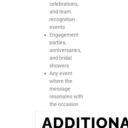
celebrations,
and team
recognition
events
Engagement
parties,
anniversaries,
and bridal
showers
Any event
where the
message
resonates with
the occasion
ADDITION