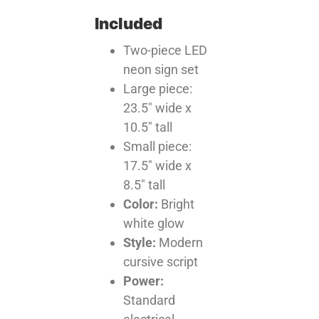
Included
Two-piece LED
neon sign set
Large piece:
23.5″ wide x
10.5″ tall
Small piece:
17.5″ wide x
8.5″ tall
Color:
Bright
white glow
Style:
Modern
cursive script
Power:
Standard