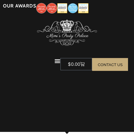
OUR AWARDS
$
0.00
CONTACT US