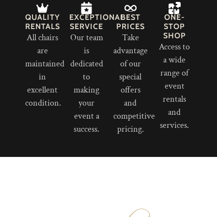
QUALITY
EXCEPTIONAL
BEST
ONE-
RENTALS
SERVICE
PRICES
STOP
SHOP
All chairs
Our team
Take
Access to
are
is
advantage
a wide
maintained
dedicated
of our
range of
in
to
special
event
excellent
making
offers
rentals
condition.
your
and
and
event a
competitive
services.
success.
pricing.